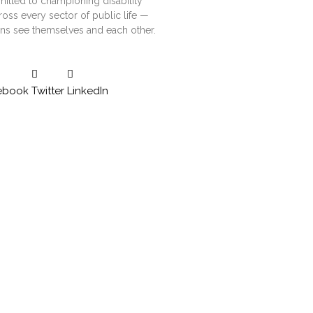
tted to championing disability
ross every sector of public life —
ns see themselves and each other.
ebook
Twitter
LinkedIn