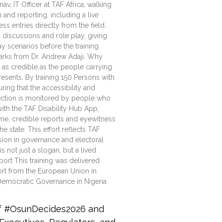
, IT Officer at TAF Africa, walking
 and reporting, including a live
s entries directly from the field.
discussions and role play, giving
y scenarios before the training
marks from Dr. Andrew Adaji. Why
y as credible as the people carrying
presents. By training 150 Persons with
suring that the accessibility and
lection is monitored by people who
with the TAF Disability Hub App,
ime, credible reports and eyewitness
e state. This effort reflects TAF
usion in governance and electoral
 not just a slogan, but a lived
port This training was delivered
port from the European Union in
Democratic Governance in Nigeria
of #OsunDecides2026 and