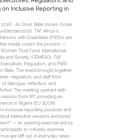
xecutives, Regulators, and
on Inclusive Reporting in
 2026 As Osun State moves closer
unDecides2026, TAF Africa is
ersons with Disabilities (PWDs) are
ow the media covers the process —
 Women Trust Fund, International
edia and Society (CEMESO), TAF
 Executives, Regulators, and PWD
n State. The event brought together
ves, regulators, and staff from
 of dialogue, reflection, and
d Action The meeting opened with
 session from IPC providing an
nance in Nigeria (EU SDGN)
n inclusive reporting practices and
out interactive sessions anchored
ews?” — an opening exercise led by
rticipants to critically examine
ose are left out, in everyday news