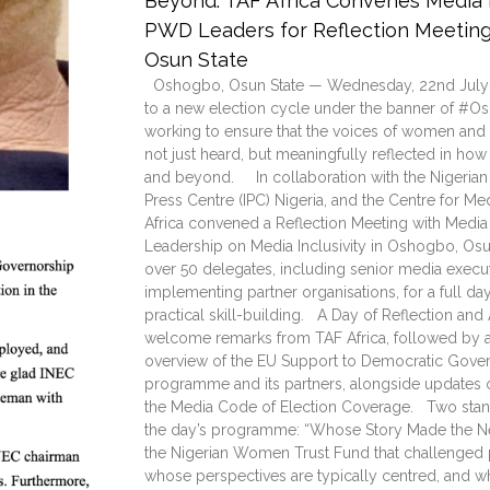
Beyond: TAF Africa Convenes Media E
PWD Leaders for Reflection Meeting 
Osun State
Oshogbo, Osun State — Wednesday, 22nd July
to a new election cycle under the banner of #Os
working to ensure that the voices of women and P
not just heard, but meaningfully reflected in h
and beyond. In collaboration with the Nigerian
Press Centre (IPC) Nigeria, and the Centre for M
Africa convened a Reflection Meeting with Media
Leadership on Media Inclusivity in Oshogbo, Osu
over 50 delegates, including senior media executi
implementing partner organisations, for a full day
practical skill-building. A Day of Reflection an
welcome remarks from TAF Africa, followed by a
overview of the EU Support to Democratic Gover
programme and its partners, alongside updates o
the Media Code of Election Coverage. Two stand
the day’s programme: “Whose Story Made the N
the Nigerian Women Trust Fund that challenged pa
whose perspectives are typically centred, and wh