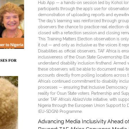
Hub App — a hands-on session led by Kohol Iornav
participants through the app’s use for observation
demonstration of uploading reports and eyewitnes
The day’s learning was reinforced through group 
observers the chance to practice real election-da
closed with a reflection session and closing re
This Training Matters Election observation is onl
it out — and only as inclusive as the voices it re
Disabilities as official observers, TAF Africa is en
inclusiveness of the Osun State Governorship E
understand disability inclusion firsthand. Armed 
these observers will be able to document real-t
accounts directly from polling locations across th
Africa’s continued commitment to disability incl
processes — ensuring that Inclusive Democracy is
reality for Osun State voters. Partnership and Sup
under TAF Africa’s Able2Vote initiative, with sup
Nigeria through the European Union Support to 
(EU-SDGN) Programme.
Advancing Media Inclusivity Ahead 