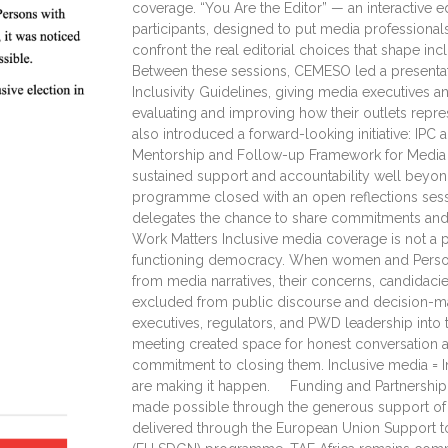
coverage. “You Are the Editor” — an interactive ed
participants, designed to put media professional
confront the real editorial choices that shape in
Between these sessions, CEMESO led a presentat
Inclusivity Guidelines, giving media executives 
evaluating and improving how their outlets r
also introduced a forward-looking initiative: IP
Mentorship and Follow-up Framework for Media 
sustained support and accountability well beyond
programme closed with an open reflections sessi
delegates the chance to share commitments an
Work Matters Inclusive media coverage is not a per
functioning democracy. When women and Persons
from media narratives, their concerns, candidacie
excluded from public discourse and decision-ma
executives, regulators, and PWD leadership into 
meeting created space for honest conversation 
commitment to closing them. Inclusive media = 
are making it happen. Funding and Partnership
made possible through the generous support of 
delivered through the European Union Support t