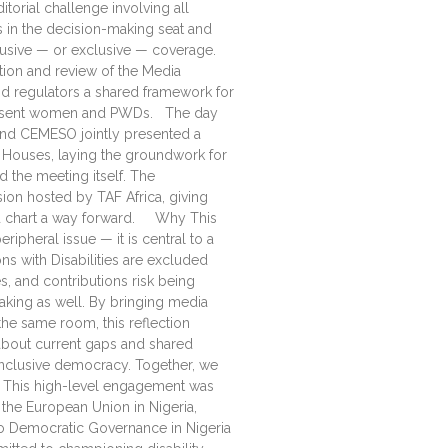
itorial challenge involving all
s in the decision-making seat and
clusive — or exclusive — coverage.
ion and review of the Media
and regulators a shared framework for
epresent women and PWDs. The day
C and CEMESO jointly presented a
Houses, laying the groundwork for
 the meeting itself. The
on hosted by TAF Africa, giving
d chart a way forward. Why This
ipheral issue — it is central to a
 with Disabilities are excluded
s, and contributions risk being
king as well. By bringing media
the same room, this reflection
about current gaps and shared
Inclusive democracy. Together, we
 This high-level engagement was
the European Union in Nigeria,
o Democratic Governance in Nigeria