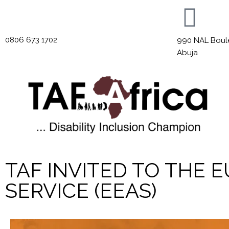
0806 673 1702
990 NAL Boulev
Abuja
TAF INVITED TO THE
SERVICE (EEAS)