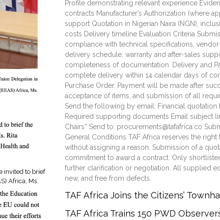
Profile demonstrating relevant experience Evidenc
contracts Manufacturer’s Authorization (where ap
support Quotation in Nigerian Naira (NGN), inclusi
costs Delivery timeline Evaluation Criteria Submi
compliance with technical specifications, vendor
delivery schedule, warranty and after-sales supp
completeness of documentation. Delivery and 
complete delivery within 14 calendar days of con
Purchase Order. Payment will be made after succe
acceptance of items, and submission of all req
Send the following by email: Financial quotation 
Required supporting documents Email subject lin
Chairs” Send to: procurements@tafafrica.co Sub
General Conditions TAF Africa reserves the right 
without assigning a reason. Submission of a quot
commitment to award a contract. Only shortliste
further clarification or negotiation. All supplie
invited to brief
new, and free from defects.
S) Africa, Ms.
TAF Africa Joins the Citizens’ Townh
TAF Africa Trains 150 PWD Observe