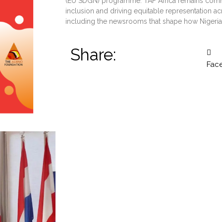
(EU SDGN) programme. TAF Africa remains commi
inclusion and driving equitable representation ac
including the newsrooms that shape how Nigeria
Share:
Fac