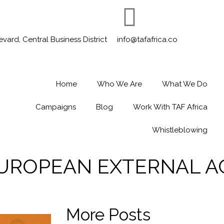
ard, Central Business District
info@tafafrica.co
Home
Who We Are
What We Do
Campaigns
Blog
Work With TAF Africa
Whistleblowing
 EUROPEAN EXTERNAL A
More Posts