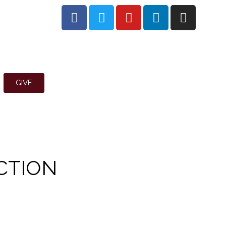
GIVE
CTION