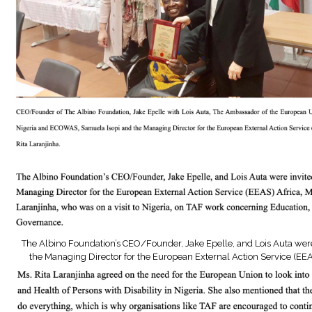
The Albino Foundation’s CEO/Founder, Jake Epelle, and Lois Auta were 
the Managing Director for the European External Action Service (EEA