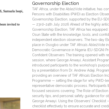
Governorship Election
TAF Africa, under the Able2Vote initiative, has c
Persons with Disabilities (PWD) as Election Obse
Governorship Election, supported by the EU-S
— 23rd–24th July 2026 Ahead of the highly ant
Governorship Election, TAF Africa has equipped 1
Osun State with the knowledge, tools, and confid
independent election observers. The two-day El
place in Osogbo under TAF Africa’s Able2Vote ini
Democratic Governance in Nigeria (EU-SDGN) Pr
Confident Observers The training opened with reg
session, where George Anwayi, Assistant Progra
introduced participants to the workshop’s purpo
by a presentation from Dr. Andrew Adaji, Progra
providing an overview of TAF Africa’s Election I
Programme — setting the stage for why PWD-led 
representative democratic process. Participants t
focused sessions covering: The Role of Electio
security tips, and personal safety guidance for o
George Anwayi. Using the Observers’ Checklist —
checklist effectively to ensure accurate and credi