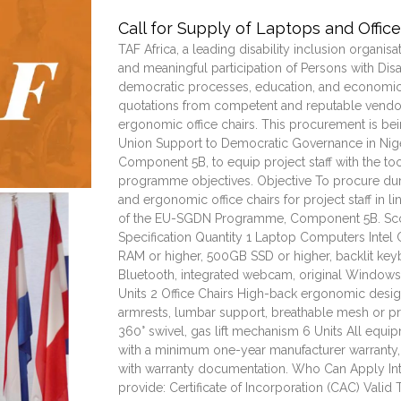
Call for Supply of Laptops and Office
TAF Africa, a leading disability inclusion organisa
and meaningful participation of Persons with Disa
democratic processes, education, and economic
quotations from competent and reputable vendor
ergonomic office chairs. This procurement is be
Union Support to Democratic Governance in Ni
Component 5B, to equip project staff with the to
programme objectives. Objective To procure du
and ergonomic office chairs for project staff in l
of the EU-SGDN Programme, Component 5B. Sc
Specification Quantity 1 Laptop Computers Intel 
RAM or higher, 500GB SSD or higher, backlit key
Bluetooth, integrated webcam, original Windows 1
Units 2 Office Chairs High-back ergonomic design
armrests, lumbar support, breathable mesh or p
360° swivel, gas lift mechanism 6 Units All eq
with a minimum one-year manufacturer warranty,
with warranty documentation. Who Can Apply Int
provide: Certificate of Incorporation (CAC) Vali