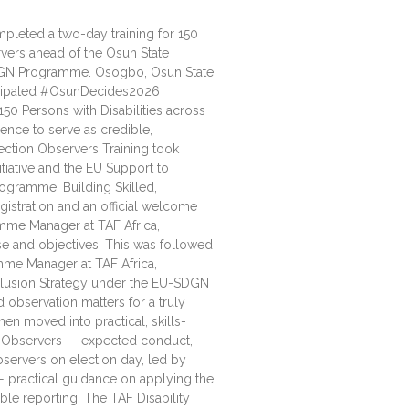
ompleted a two-day training for 150
rvers ahead of the Osun State
DGN Programme. Osogbo, Osun State
icipated #OsunDecides2026
50 Persons with Disabilities across
ence to serve as credible,
ection Observers Training took
tiative and the EU Support to
ogramme. Building Skilled,
istration and an official welcome
mme Manager at TAF Africa,
se and objectives. This was followed
mme Manager at TAF Africa,
nclusion Strategy under the EU-SDGN
observation matters for a truly
hen moved into practical, skills-
n Observers — expected conduct,
bservers on election day, led by
 practical guidance on applying the
ble reporting. The TAF Disability