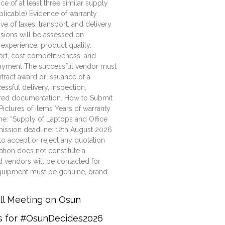
e of at least three similar supply
plicable) Evidence of warranty
ve of taxes, transport, and delivery
ssions will be assessed on
 experience, product quality,
ort, cost competitiveness, and
Payment The successful vendor must
tract award or issuance of a
ssful delivery, inspection,
uired documentation. How to Submit
Pictures of items Years of warranty
e: “Supply of Laptops and Office
mission deadline: 12th August 2026
to accept or reject any quotation
ation does not constitute a
d vendors will be contacted for
d equipment must be genuine, brand
all Meeting on Osun
rs for #OsunDecides2026