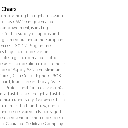
 Chairs
tion advancing the rights, inclusion,
bilities (PWDs) in governance,
 empowerment, is inviting
s for the supply of laptops and
ing carried out under the European
geria (EU-SGDN) Programme,
ols they need to deliver on
rable, high-performance laptops
ine with the operational requirements
ope of Supply S/N Item Minimum
Core i7 (11th Gen or higher), 16GB
board, touchscreen display, Wi-Fi,
1 Professional (or latest version) 4
, adjustable seat height, adjustable
remium upholstery, five-wheel base,
uipment must be brand-new, come
 and be delivered fully packaged
erested vendors should be able to
d Tax Clearance Certificate Company