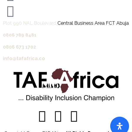
Plot 990 NAL Boulevard
Central Business Area FCT Abuja
0806 789 8481‬
0806 673 1702‬
info@tafafrica.co