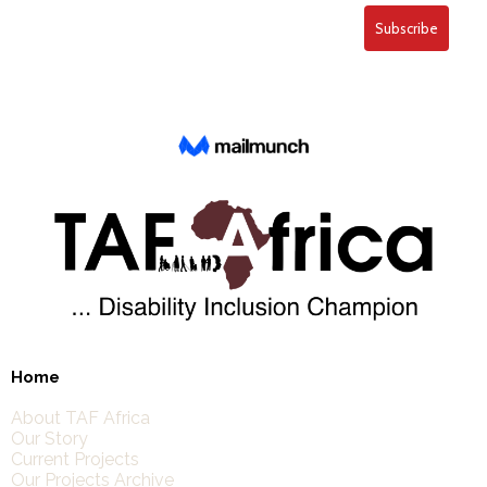
Home
About TAF Africa
Our Story
Current Projects
Our Projects Archive