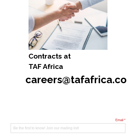
Contracts at
TAF Africa
careers@tafafrica.co