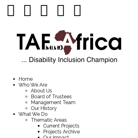
Home
Who We Are
About Us
Board of Trustees
Management Team
Our History
What We Do
Thematic Areas
Current Projects
Projects Archive
Our Impact