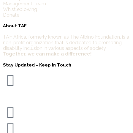
Management Team
Whistleblowing
Donate
About TAF
TAF Africa,
formerly known as The Albino Foundation, is a
non-profit organization that is dedicated to promoting
disability inclusion in various aspects of society.
Together, we can make a difference!
Stay Updated - Keep In Touch