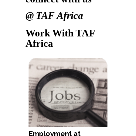
@ TAF Africa
Work With TAF
Africa
Employment at