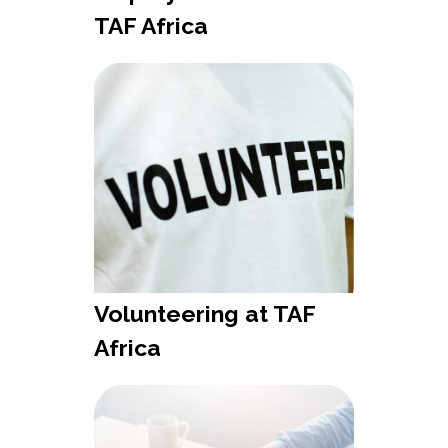
TAF Africa
Volunteering at TAF
Africa