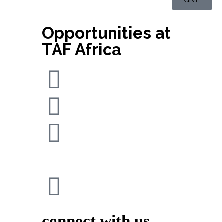
Opportunities at
TAF Africa
connect with us