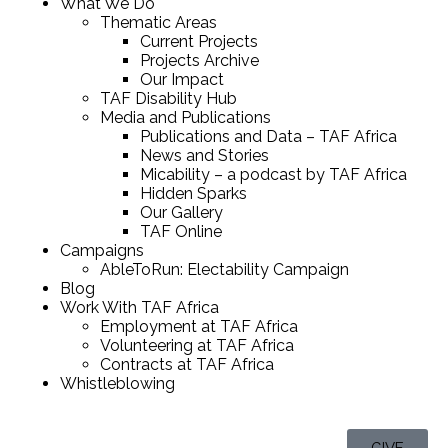
What We Do
Thematic Areas
Current Projects
Projects Archive
Our Impact
TAF Disability Hub
Media and Publications
Publications and Data – TAF Africa
News and Stories
Micability – a podcast by TAF Africa
Hidden Sparks
Our Gallery
TAF Online
Campaigns
AbleToRun: Electability Campaign
Blog
Work With TAF Africa
Employment at TAF Africa
Volunteering at TAF Africa
Contracts at TAF Africa
Whistleblowing
GIVE