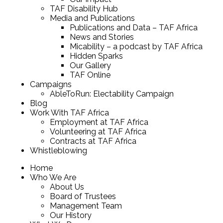
TAF Disability Hub
Media and Publications
Publications and Data – TAF Africa
News and Stories
Micability – a podcast by TAF Africa
Hidden Sparks
Our Gallery
TAF Online
Campaigns
AbleToRun: Electability Campaign
Blog
Work With TAF Africa
Employment at TAF Africa
Volunteering at TAF Africa
Contracts at TAF Africa
Whistleblowing
Home
Who We Are
About Us
Board of Trustees
Management Team
Our History