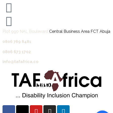
Plot 990 NAL Boulevard
Central Business Area FCT Abuja
0806 789 8481‬
0806 673 1702‬
info@tafafrica.co