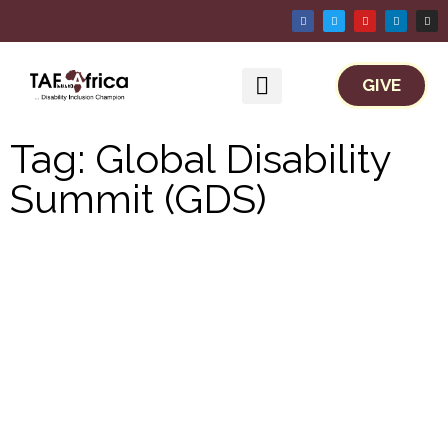
GIVE
Work With TAF Africa
Tag: Global Disability
Summit (GDS)