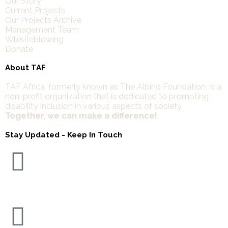
Our Story
Current Projects
Our Projects Archive
Management Team
Whistleblowing
Donate
About TAF
TAF Africa,
formerly known as The Albino Foundation, is a
non-profit organization that is dedicated to promoting
disability inclusion in various aspects of society.
Together, we can make a difference!
Stay Updated - Keep In Touch