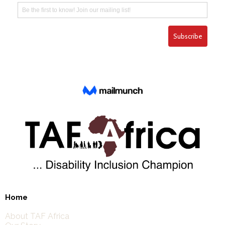
Home
About TAF Africa