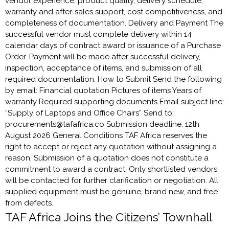
vendor experience, product quality, delivery schedule,
warranty and after-sales support, cost competitiveness, and
completeness of documentation. Delivery and Payment The
successful vendor must complete delivery within 14
calendar days of contract award or issuance of a Purchase
Order. Payment will be made after successful delivery,
inspection, acceptance of items, and submission of all
required documentation. How to Submit Send the following
by email: Financial quotation Pictures of items Years of
warranty Required supporting documents Email subject line:
“Supply of Laptops and Office Chairs” Send to:
procurements@tafafrica.co Submission deadline: 12th
August 2026 General Conditions TAF Africa reserves the
right to accept or reject any quotation without assigning a
reason. Submission of a quotation does not constitute a
commitment to award a contract. Only shortlisted vendors
will be contacted for further clarification or negotiation. All
supplied equipment must be genuine, brand new, and free
from defects.
TAF Africa Joins the Citizens’ Townhall