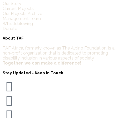
Our Story
Current Projects
Our Projects Archive
Management Team
Whistleblowing
Donate
About TAF
TAF Africa,
formerly known as The Albino Foundation, is a
non-profit organization that is dedicated to promoting
disability inclusion in various aspects of society.
Together, we can make a difference!
Stay Updated - Keep In Touch