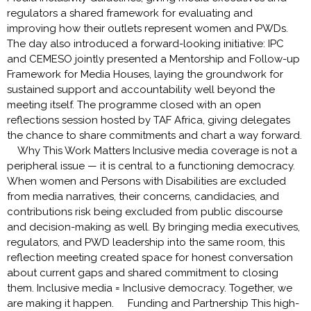
regulators a shared framework for evaluating and
improving how their outlets represent women and PWDs.
The day also introduced a forward-looking initiative: IPC
and CEMESO jointly presented a Mentorship and Follow-up
Framework for Media Houses, laying the groundwork for
sustained support and accountability well beyond the
meeting itself. The programme closed with an open
reflections session hosted by TAF Africa, giving delegates
the chance to share commitments and chart a way forward.
Why This Work Matters Inclusive media coverage is not a
peripheral issue — it is central to a functioning democracy.
When women and Persons with Disabilities are excluded
from media narratives, their concerns, candidacies, and
contributions risk being excluded from public discourse
and decision-making as well. By bringing media executives,
regulators, and PWD leadership into the same room, this
reflection meeting created space for honest conversation
about current gaps and shared commitment to closing
them. Inclusive media = Inclusive democracy. Together, we
are making it happen. Funding and Partnership This high-