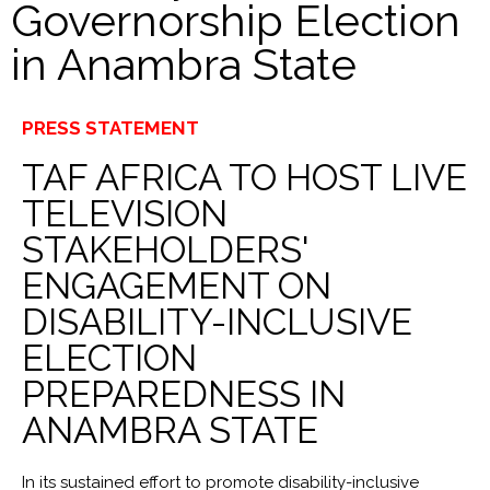
Governorship Election
in Anambra State
PRESS STATEMENT
TAF AFRICA TO HOST LIVE
TELEVISION
STAKEHOLDERS'
ENGAGEMENT ON
DISABILITY-INCLUSIVE
ELECTION
PREPAREDNESS IN
ANAMBRA STATE
In its sustained effort to promote disability-inclusive