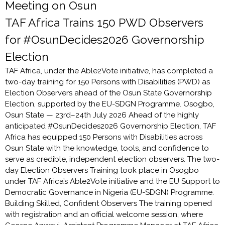
Meeting on Osun
TAF Africa Trains 150 PWD Observers
for #OsunDecides2026 Governorship
Election
TAF Africa, under the Able2Vote initiative, has completed a
two-day training for 150 Persons with Disabilities (PWD) as
Election Observers ahead of the Osun State Governorship
Election, supported by the EU-SDGN Programme. Osogbo,
Osun State — 23rd–24th July 2026 Ahead of the highly
anticipated #OsunDecides2026 Governorship Election, TAF
Africa has equipped 150 Persons with Disabilities across
Osun State with the knowledge, tools, and confidence to
serve as credible, independent election observers. The two-
day Election Observers Training took place in Osogbo
under TAF Africa’s Able2Vote initiative and the EU Support to
Democratic Governance in Nigeria (EU-SDGN) Programme.
Building Skilled, Confident Observers The training opened
with registration and an official welcome session, where