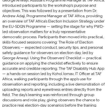
George Anwayi, Assistant Programme Manager at TAF Africa,
introduced participants to the workshop’s purpose and
objectives. This was followed by a presentation from Dr.
Andrew Adaji, Programme Manager at TAF Africa, providing
an overview of TAF Africa’s Election Inclusion Strategy under
the EU-SDGN Programme — setting the stage for why PWD-
led observation matters for a truly representative
democratic process. Participants then moved into practical,
skills-focused sessions covering: The Role of Election
Observers — expected conduct, security tips, and personal
safety guidance for observers on election day, led by
George Anwayi. Using the Observers’ Checklist — practical
guidance on applying the checklist effectively to ensure
accurate and credible reporting. The TAF Disability Hub App
— a hands-on session led by Kohol Iornav, IT Officer at TAF
Africa, walking participants through the app’s use for
observation and reporting, including a live demonstration of
uploading reports and eyewitness entries directly from the
field. The day’s learning was reinforced through group
discussions and role play, giving observers the chance to
practice real election-day scenarios before the training