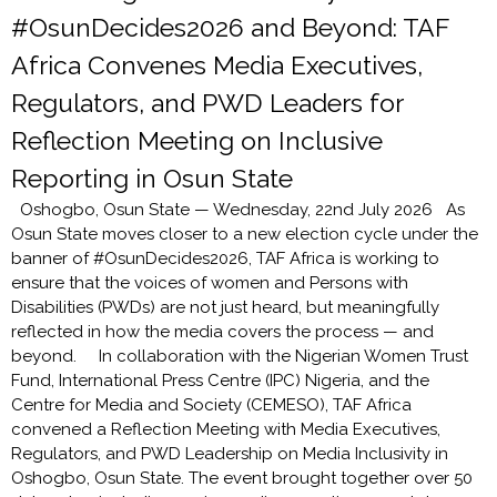
#OsunDecides2026 and Beyond: TAF
Africa Convenes Media Executives,
Regulators, and PWD Leaders for
Reflection Meeting on Inclusive
Reporting in Osun State
Oshogbo, Osun State — Wednesday, 22nd July 2026 As
Osun State moves closer to a new election cycle under the
banner of #OsunDecides2026, TAF Africa is working to
ensure that the voices of women and Persons with
Disabilities (PWDs) are not just heard, but meaningfully
reflected in how the media covers the process — and
beyond. In collaboration with the Nigerian Women Trust
Fund, International Press Centre (IPC) Nigeria, and the
Centre for Media and Society (CEMESO), TAF Africa
convened a Reflection Meeting with Media Executives,
Regulators, and PWD Leadership on Media Inclusivity in
Oshogbo, Osun State. The event brought together over 50