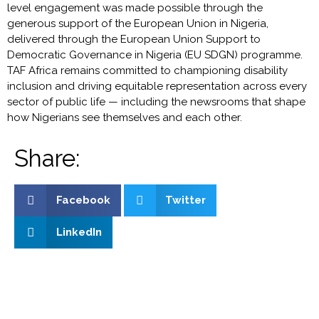
level engagement was made possible through the
generous support of the European Union in Nigeria,
delivered through the European Union Support to
Democratic Governance in Nigeria (EU SDGN) programme.
TAF Africa remains committed to championing disability
inclusion and driving equitable representation across every
sector of public life — including the newsrooms that shape
how Nigerians see themselves and each other.
Share:
Facebook
Twitter
LinkedIn