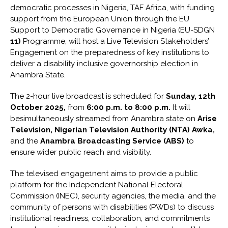
democratic processes in Nigeria, TAF Africa, with funding
support from the European Union through the EU
Support to Democratic Governance in Nigeria (EU-SDGN
11
)
Programme, will host a Live Television Stakeholders’
Engagement on the preparedness of key institutions to
deliver a disability­ inclusive governorship election in
Anambra State.
The 2-hour live broadcast is scheduled for
Sunday, 12th
October 2025
,
from
6
:00 p.m. to 8
:
00
p
.
m
.
It will
besimultaneously streamed from Anambra state on
Arise
T
e
l
e
vi
s
ion
,
Nigerian
Television Authority (NTA) Awka
,
and the
Anambra Broadcasting Service (ABS)
to
ensure wider public reach and visibility.
The televised engage1nent aims to provide a public
platform for the Independent National Electoral
Commission (INEC), security agencies, the media, and the
community of persons with disabilities (PWDs) to discuss
institutional readiness, collaboration, and commitments