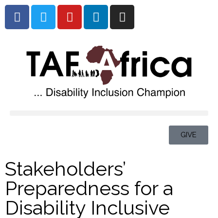
GIVE
Stakeholders’
Preparedness for a
Disability Inclusive