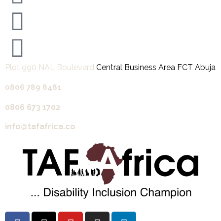
Plot 990 NAL Boulevard
Central Business Area FCT Abuja
0806 789 8481‬
0806 673 1702‬
info@tafafrica.co