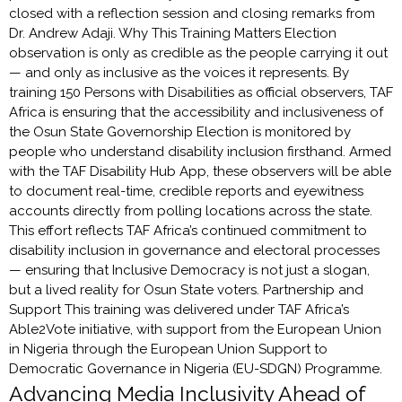
closed with a reflection session and closing remarks from
Dr. Andrew Adaji. Why This Training Matters Election
observation is only as credible as the people carrying it out
— and only as inclusive as the voices it represents. By
training 150 Persons with Disabilities as official observers, TAF
Africa is ensuring that the accessibility and inclusiveness of
the Osun State Governorship Election is monitored by
people who understand disability inclusion firsthand. Armed
with the TAF Disability Hub App, these observers will be able
to document real-time, credible reports and eyewitness
accounts directly from polling locations across the state.
This effort reflects TAF Africa’s continued commitment to
disability inclusion in governance and electoral processes
— ensuring that Inclusive Democracy is not just a slogan,
but a lived reality for Osun State voters. Partnership and
Support This training was delivered under TAF Africa’s
Able2Vote initiative, with support from the European Union
in Nigeria through the European Union Support to
Democratic Governance in Nigeria (EU-SDGN) Programme.
Advancing Media Inclusivity Ahead of