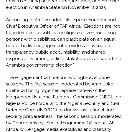
toward ensuring an accessible, inclusive, and credible
election in Anambra State on November 8, 2025.
According to Ambassador Jake Epelle, Founder and
Chief Executive Officer of TAF Africa, “Elections are not
truly democratic until every eligible citizen, including
persons with disabilities, can participate on an equal
basis. This live engagement provides an avenue for
transparency, public accountability, and shared
responsibility among critical stakeholders ahead of the
Anambra governorship election.”
The engagement will feature two high-level panel
sessions. The first session, moderated by Amb. Jake
Epelle will bring together representatives of the
Independent National Electoral Commission (INEC), the
Nigeria Police Force, and the Nigeria Security and Civil
Defence Corps (NSCDC) to discuss institutional and
security preparedness. The second session, moderated
by George Anwayi, Senior Programme Officer at TAF
Africa, will engage media executives and disability