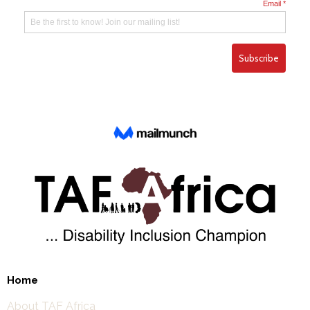
Home
About TAF Africa