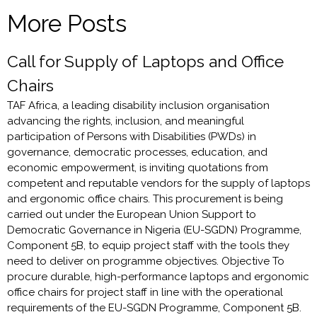
More Posts
Call for Supply of Laptops and Office
Chairs
TAF Africa, a leading disability inclusion organisation
advancing the rights, inclusion, and meaningful
participation of Persons with Disabilities (PWDs) in
governance, democratic processes, education, and
economic empowerment, is inviting quotations from
competent and reputable vendors for the supply of laptops
and ergonomic office chairs. This procurement is being
carried out under the European Union Support to
Democratic Governance in Nigeria (EU-SGDN) Programme,
Component 5B, to equip project staff with the tools they
need to deliver on programme objectives. Objective To
procure durable, high-performance laptops and ergonomic
office chairs for project staff in line with the operational
requirements of the EU-SGDN Programme, Component 5B.