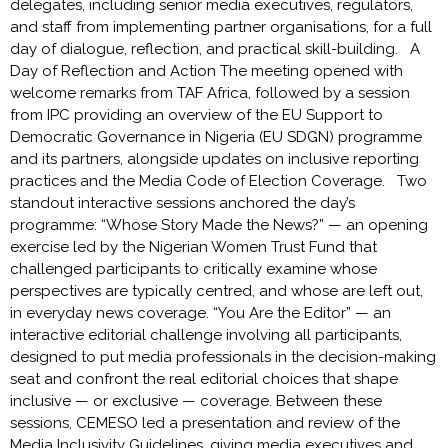
delegates, including senior media executives, regulators,
and staff from implementing partner organisations, for a full
day of dialogue, reflection, and practical skill-building. A
Day of Reflection and Action The meeting opened with
welcome remarks from TAF Africa, followed by a session
from IPC providing an overview of the EU Support to
Democratic Governance in Nigeria (EU SDGN) programme
and its partners, alongside updates on inclusive reporting
practices and the Media Code of Election Coverage. Two
standout interactive sessions anchored the day’s
programme: “Whose Story Made the News?” — an opening
exercise led by the Nigerian Women Trust Fund that
challenged participants to critically examine whose
perspectives are typically centred, and whose are left out,
in everyday news coverage. “You Are the Editor” — an
interactive editorial challenge involving all participants,
designed to put media professionals in the decision-making
seat and confront the real editorial choices that shape
inclusive — or exclusive — coverage. Between these
sessions, CEMESO led a presentation and review of the
Media Inclusivity Guidelines, giving media executives and