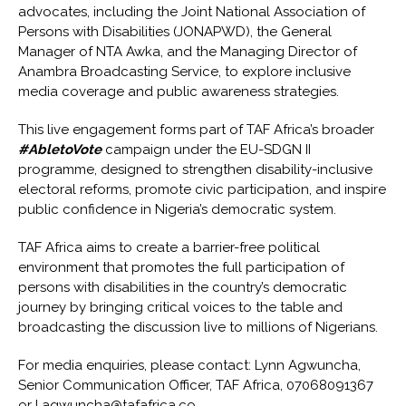
advocates, including the Joint National Association of
Persons with Disabilities (JONAPWD), the General
Manager of NTA Awka, and the Managing Director of
Anambra Broadcasting Service, to explore inclusive
media coverage and public awareness strategies.
This live engagement forms part of TAF Africa’s broader
#AbletoVote
campaign under the EU-SDGN II
programme
, designed to strengthen disability-inclusive
electoral reforms, promote civic participation, and inspire
public confidence in Nigeria’s democratic system.
TAF Africa aims to create a barrier-free political
environment that promotes the full participation of
persons with disabilities in the country’s democratic
journey by bringing critical voices to the table and
broadcasting the discussion live to millions of Nigerians.
For media enquiries, please contact: Lynn Agwuncha,
Senior Communication Officer, TAF Africa, 07068091367
or
l.agwuncha@tafafrica.co