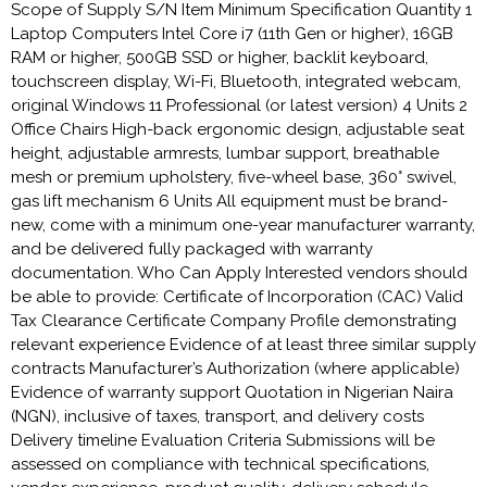
Scope of Supply S/N Item Minimum Specification Quantity 1
Laptop Computers Intel Core i7 (11th Gen or higher), 16GB
RAM or higher, 500GB SSD or higher, backlit keyboard,
touchscreen display, Wi-Fi, Bluetooth, integrated webcam,
original Windows 11 Professional (or latest version) 4 Units 2
Office Chairs High-back ergonomic design, adjustable seat
height, adjustable armrests, lumbar support, breathable
mesh or premium upholstery, five-wheel base, 360° swivel,
gas lift mechanism 6 Units All equipment must be brand-
new, come with a minimum one-year manufacturer warranty,
and be delivered fully packaged with warranty
documentation. Who Can Apply Interested vendors should
be able to provide: Certificate of Incorporation (CAC) Valid
Tax Clearance Certificate Company Profile demonstrating
relevant experience Evidence of at least three similar supply
contracts Manufacturer’s Authorization (where applicable)
Evidence of warranty support Quotation in Nigerian Naira
(NGN), inclusive of taxes, transport, and delivery costs
Delivery timeline Evaluation Criteria Submissions will be
assessed on compliance with technical specifications,