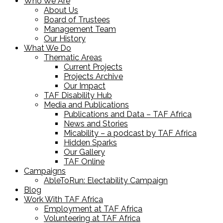
Who We Are
About Us
Board of Trustees
Management Team
Our History
What We Do
Thematic Areas
Current Projects
Projects Archive
Our Impact
TAF Disability Hub
Media and Publications
Publications and Data – TAF Africa
News and Stories
Micability – a podcast by TAF Africa
Hidden Sparks
Our Gallery
TAF Online
Campaigns
AbleToRun: Electability Campaign
Blog
Work With TAF Africa
Employment at TAF Africa
Volunteering at TAF Africa