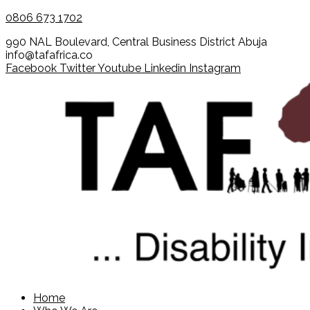
0806 673 1702
990 NAL Boulevard, Central Business District Abuja
info@tafafrica.co
Facebook
Twitter
Youtube
Linkedin
Instagram
Home