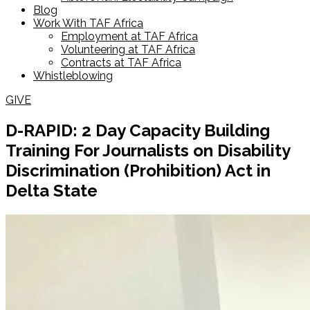
Blog
Work With TAF Africa
Employment at TAF Africa
Volunteering at TAF Africa
Contracts at TAF Africa
Whistleblowing
GIVE
D-RAPID: 2 Day Capacity Building
Training For Journalists on Disability
Discrimination (Prohibition) Act in
Delta State