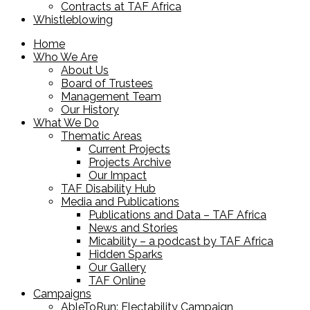
Contracts at TAF Africa
Whistleblowing
Home
Who We Are
About Us
Board of Trustees
Management Team
Our History
What We Do
Thematic Areas
Current Projects
Projects Archive
Our Impact
TAF Disability Hub
Media and Publications
Publications and Data – TAF Africa
News and Stories
Micability – a podcast by TAF Africa
Hidden Sparks
Our Gallery
TAF Online
Campaigns
AbleToRun: Electability Campaign