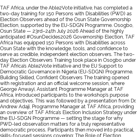
TAF Africa, under the Able2Vote initiative, has completed a
two-day training for 150 Persons with Disabilities (PWD) as
Election Observers ahead of the Osun State Governorship
Election, supported by the EU-SDGN Programme. Osogbo,
Osun State — 23rd–24th July 2026 Ahead of the highly
anticipated #OsunDecides2026 Governorship Election, TAF
Africa has equipped 150 Persons with Disabilities across
Osun State with the knowledge, tools, and confidence to
serve as credible, independent election observers. The two-
day Election Observers Training took place in Osogbo under
TAF Africa’s Able2Vote initiative and the EU Support to
Democratic Governance in Nigeria (EU-SDGN) Programme.
Building Skilled, Confident Observers The training opened
with registration and an official welcome session, where
George Anwayi, Assistant Programme Manager at TAF
Africa, introduced participants to the workshop’s purpose
and objectives. This was followed by a presentation from Dr.
Andrew Adaji, Programme Manager at TAF Africa, providing
an overview of TAF Africa’s Election Inclusion Strategy under
the EU-SDGN Programme — setting the stage for why
PWD-led observation matters for a truly representative
democratic process. Participants then moved into practical,
skills-focused sessions covering: The Role of Election