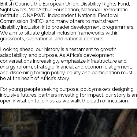
British Council, the European Union, Disability Rights Fund,
Sightsavers, MacArthur Foundation, National Democratic
Institute, JONAPWD, Independent National Electoral
Commission (INEC), and many others to mainstream
disability inclusion into broader development programmers.
We aim to situate global inclusion frameworks within
grassroots, subnational, and national contexts.
Looking ahead, our history is a testament to growth,
adaptability, and purpose. As Africa’s development
conversations increasingly emphasize infrastructure and
energy reform, strategic financial and economic alignment,
and discerning foreign policy, equity and participation must
be at the heart of Africa’s story.
For young people seeking purpose, policymakers designing
inclusive futures, partners investing for impact, our story is an
open invitation to join us as we walk the path of inclusion.