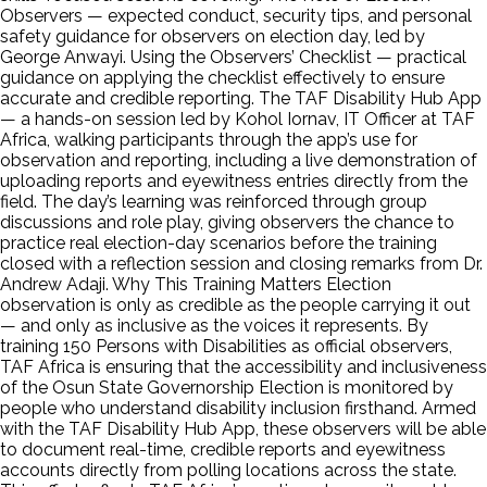
Observers — expected conduct, security tips, and personal
safety guidance for observers on election day, led by
George Anwayi. Using the Observers’ Checklist — practical
guidance on applying the checklist effectively to ensure
accurate and credible reporting. The TAF Disability Hub App
— a hands-on session led by Kohol Iornav, IT Officer at TAF
Africa, walking participants through the app’s use for
observation and reporting, including a live demonstration of
uploading reports and eyewitness entries directly from the
field. The day’s learning was reinforced through group
discussions and role play, giving observers the chance to
practice real election-day scenarios before the training
closed with a reflection session and closing remarks from Dr.
Andrew Adaji. Why This Training Matters Election
observation is only as credible as the people carrying it out
— and only as inclusive as the voices it represents. By
training 150 Persons with Disabilities as official observers,
TAF Africa is ensuring that the accessibility and inclusiveness
of the Osun State Governorship Election is monitored by
people who understand disability inclusion firsthand. Armed
with the TAF Disability Hub App, these observers will be able
to document real-time, credible reports and eyewitness
accounts directly from polling locations across the state.