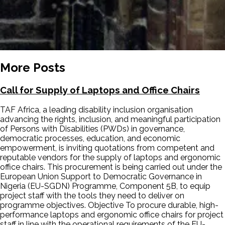
More Posts
Call for Supply of Laptops and Office Chairs
TAF Africa, a leading disability inclusion organisation
advancing the rights, inclusion, and meaningful participation
of Persons with Disabilities (PWDs) in governance,
democratic processes, education, and economic
empowerment, is inviting quotations from competent and
reputable vendors for the supply of laptops and ergonomic
office chairs. This procurement is being carried out under the
European Union Support to Democratic Governance in
Nigeria (EU-SGDN) Programme, Component 5B, to equip
project staff with the tools they need to deliver on
programme objectives. Objective To procure durable, high-
performance laptops and ergonomic office chairs for project
staff in line with the operational requirements of the EU-