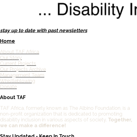
stay up to date with past newsletters
Home
About TAF Africa
Our Story
Current Projects
Our Projects Archive
Management Team
Whistleblowing
Donate
About TAF
TAF Africa,
formerly known as The Albino Foundation, is a
non-profit organization that is dedicated to promoting
disability inclusion in various aspects of society.
Together,
we can make a difference!
Stay Updated - Keep In Touch