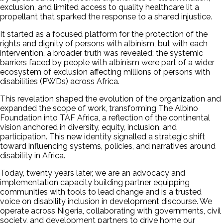
exclusion, and limited access to quality healthcare lit a
propellant that sparked the response to a shared injustice.
It started as a focused platform for the protection of the
rights and dignity of persons with albinism, but with each
intervention, a broader truth was revealed: the systemic
barriers faced by people with albinism were part of a wider
ecosystem of exclusion affecting millions of persons with
disabilities (PWDs) across Africa.
This revelation shaped the evolution of the organization and
expanded the scope of work, transforming The Albino
Foundation into TAF Africa, a reflection of the continental
vision anchored in diversity, equity, inclusion, and
participation. This new identity signalled a strategic shift
toward influencing systems, policies, and narratives around
disability in Africa.
Today, twenty years later, we are an advocacy and
implementation capacity building partner equipping
communities with tools to lead change and is a trusted
voice on disability inclusion in development discourse. We
operate across Nigeria, collaborating with governments, civil
society, and development partners to drive home our