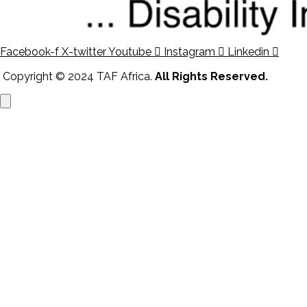
Facebook-f
X-twitter
Youtube
Instagram
Linkedin
Copyright © 2024 TAF Africa.
All Rights Reserved.