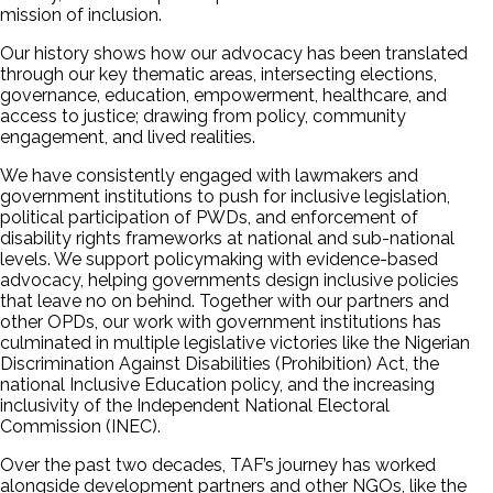
mission of inclusion.
Our history shows how our advocacy has been translated
through our key thematic areas, intersecting elections,
governance, education, empowerment, healthcare, and
access to justice; drawing from policy, community
engagement, and lived realities.
We have consistently engaged with lawmakers and
government institutions to push for inclusive legislation,
political participation of PWDs, and enforcement of
disability rights frameworks at national and sub-national
levels. We support policymaking with evidence-based
advocacy, helping governments design inclusive policies
that leave no on behind. Together with our partners and
other OPDs, our work with government institutions has
culminated in multiple legislative victories like the Nigerian
Discrimination Against Disabilities (Prohibition) Act, the
national Inclusive Education policy, and the increasing
inclusivity of the Independent National Electoral
Commission (INEC).
Over the past two decades, TAF’s journey has worked
alongside development partners and other NGOs, like the