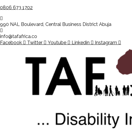
0806 673 1702
990 NAL Boulevard, Central Business District Abuja
info@tafafrica.co
Facebook
Twitter
Youtube
Linkedin
Instagram