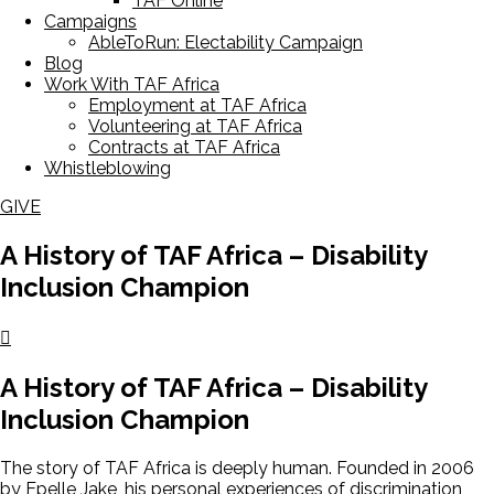
TAF Online
Campaigns
AbleToRun: Electability Campaign
Blog
Work With TAF Africa
Employment at TAF Africa
Volunteering at TAF Africa
Contracts at TAF Africa
Whistleblowing
GIVE
A History of TAF Africa – Disability
Inclusion Champion
A History of TAF Africa – Disability
Inclusion Champion
The story of TAF Africa is deeply human. Founded in 2006
by Epelle Jake, his personal experiences of discrimination,