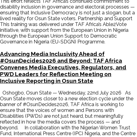
This effort reflects TAF Africa’s continued commitment to
disability inclusion in governance and electoral processes —
ensuring that Inclusive Democracy is not just a slogan, but a
lived reality for Osun State voters. Partnership and Support
This training was delivered under TAF Africa’s Able2Vote
initiative, with support from the European Union in Nigeria
through the European Union Support to Democratic
Governance in Nigeria (EU-SDGN) Programme.
Advancing Media Inclusivity Ahead of
#OsunDecides2026 and Beyond: TAF Africa
Convenes Media Executives, Regulators, and
PWD Leaders for Reflection Meeting on
Inclusive Reporting in Osun State
Oshogbo, Osun State — Wednesday, 22nd July 2026 As
Osun State moves closer to a new election cycle under the
banner of #OsunDecides2026, TAF Africa is working to
ensure that the voices of women and Persons with
Disabilities (PWDs) are not just heard, but meaningfully
reflected in how the media covers the process — and
beyond. In collaboration with the Nigerian Women Trust
Fund, International Press Centre (IPC) Nigeria, and the Centre