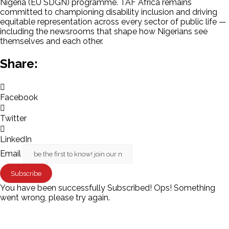
Nigeria (EU SDGN) programme. TAF Africa remains
committed to championing disability inclusion and driving
equitable representation across every sector of public life —
including the newsrooms that shape how Nigerians see
themselves and each other.
Share:
Facebook
Twitter
LinkedIn
Email
Subscribe
You have been successfully Subscribed!
Ops! Something
went wrong, please try again.