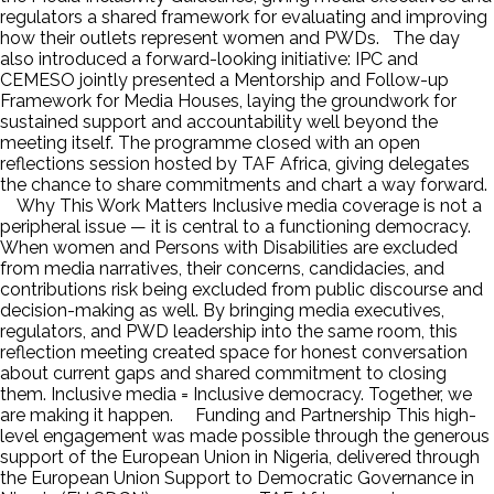
regulators a shared framework for evaluating and improving
how their outlets represent women and PWDs. The day
also introduced a forward-looking initiative: IPC and
CEMESO jointly presented a Mentorship and Follow-up
Framework for Media Houses, laying the groundwork for
sustained support and accountability well beyond the
meeting itself. The programme closed with an open
reflections session hosted by TAF Africa, giving delegates
the chance to share commitments and chart a way forward.
Why This Work Matters Inclusive media coverage is not a
peripheral issue — it is central to a functioning democracy.
When women and Persons with Disabilities are excluded
from media narratives, their concerns, candidacies, and
contributions risk being excluded from public discourse and
decision-making as well. By bringing media executives,
regulators, and PWD leadership into the same room, this
reflection meeting created space for honest conversation
about current gaps and shared commitment to closing
them. Inclusive media = Inclusive democracy. Together, we
are making it happen. Funding and Partnership This high-
level engagement was made possible through the generous
support of the European Union in Nigeria, delivered through
the European Union Support to Democratic Governance in