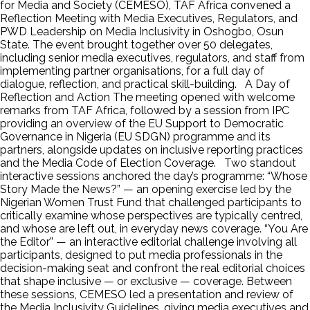
for Media and Society (CEMESO), TAF Africa convened a
Reflection Meeting with Media Executives, Regulators, and
PWD Leadership on Media Inclusivity in Oshogbo, Osun
State. The event brought together over 50 delegates,
including senior media executives, regulators, and staff from
implementing partner organisations, for a full day of
dialogue, reflection, and practical skill-building. A Day of
Reflection and Action The meeting opened with welcome
remarks from TAF Africa, followed by a session from IPC
providing an overview of the EU Support to Democratic
Governance in Nigeria (EU SDGN) programme and its
partners, alongside updates on inclusive reporting practices
and the Media Code of Election Coverage. Two standout
interactive sessions anchored the day’s programme: “Whose
Story Made the News?” — an opening exercise led by the
Nigerian Women Trust Fund that challenged participants to
critically examine whose perspectives are typically centred,
and whose are left out, in everyday news coverage. “You Are
the Editor” — an interactive editorial challenge involving all
participants, designed to put media professionals in the
decision-making seat and confront the real editorial choices
that shape inclusive — or exclusive — coverage. Between
these sessions, CEMESO led a presentation and review of
the Media Inclusivity Guidelines, giving media executives and