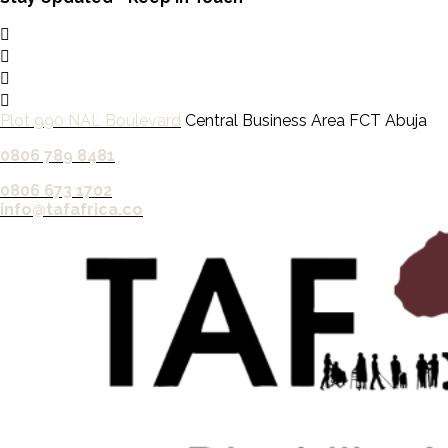
Plot 990 NAL Boulevard
Central Business Area FCT Abuja
0806 789 8481‬
0806 673 1702‬
info@tafafrica.co