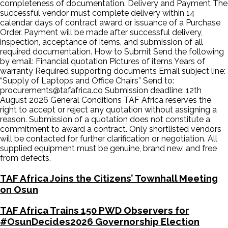
completeness of documentation. Delivery and Payment The
successful vendor must complete delivery within 14
calendar days of contract award or issuance of a Purchase
Order. Payment will be made after successful delivery,
inspection, acceptance of items, and submission of all
required documentation. How to Submit Send the following
by email: Financial quotation Pictures of items Years of
warranty Required supporting documents Email subject line:
“Supply of Laptops and Office Chairs” Send to:
procurements@tafafrica.co Submission deadline: 12th
August 2026 General Conditions TAF Africa reserves the
right to accept or reject any quotation without assigning a
reason. Submission of a quotation does not constitute a
commitment to award a contract. Only shortlisted vendors
will be contacted for further clarification or negotiation. All
supplied equipment must be genuine, brand new, and free
from defects.
TAF Africa Joins the Citizens’ Townhall Meeting
on Osun
TAF Africa Trains 150 PWD Observers for
#OsunDecides2026 Governorship Election