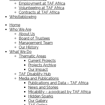
Employment at TAF Africa
Volunteering at TAF Africa
Contracts at TAF Africa
Whistleblowing
Home
Who We Are
About Us
Board of Trustees
Management Team
Our History
What We Do
Thematic Areas
Current Projects
Projects Archive
Our Impact
TAF Disability Hub
Media and Publications
Publications and Data – TAF Africa
News and Stories
Micability – a podcast by TAF Africa
Hidden Sparks
Our Gallery