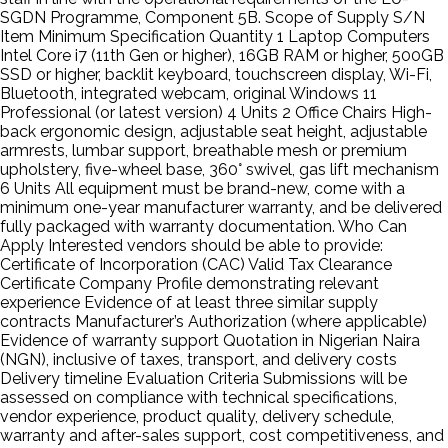
SGDN Programme, Component 5B. Scope of Supply S/N
Item Minimum Specification Quantity 1 Laptop Computers
Intel Core i7 (11th Gen or higher), 16GB RAM or higher, 500GB
SSD or higher, backlit keyboard, touchscreen display, Wi-Fi,
Bluetooth, integrated webcam, original Windows 11
Professional (or latest version) 4 Units 2 Office Chairs High-
back ergonomic design, adjustable seat height, adjustable
armrests, lumbar support, breathable mesh or premium
upholstery, five-wheel base, 360° swivel, gas lift mechanism
6 Units All equipment must be brand-new, come with a
minimum one-year manufacturer warranty, and be delivered
fully packaged with warranty documentation. Who Can
Apply Interested vendors should be able to provide:
Certificate of Incorporation (CAC) Valid Tax Clearance
Certificate Company Profile demonstrating relevant
experience Evidence of at least three similar supply
contracts Manufacturer’s Authorization (where applicable)
Evidence of warranty support Quotation in Nigerian Naira
(NGN), inclusive of taxes, transport, and delivery costs
Delivery timeline Evaluation Criteria Submissions will be
assessed on compliance with technical specifications,
vendor experience, product quality, delivery schedule,
warranty and after-sales support, cost competitiveness, and