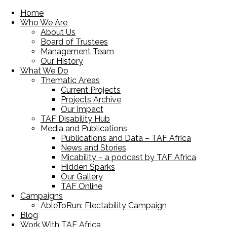
Home
Who We Are
About Us
Board of Trustees
Management Team
Our History
What We Do
Thematic Areas
Current Projects
Projects Archive
Our Impact
TAF Disability Hub
Media and Publications
Publications and Data – TAF Africa
News and Stories
Micability – a podcast by TAF Africa
Hidden Sparks
Our Gallery
TAF Online
Campaigns
AbleToRun: Electability Campaign
Blog
Work With TAF Africa