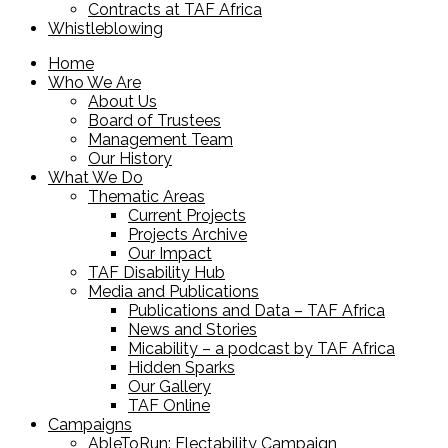
Contracts at TAF Africa
Whistleblowing
Home
Who We Are
About Us
Board of Trustees
Management Team
Our History
What We Do
Thematic Areas
Current Projects
Projects Archive
Our Impact
TAF Disability Hub
Media and Publications
Publications and Data – TAF Africa
News and Stories
Micability – a podcast by TAF Africa
Hidden Sparks
Our Gallery
TAF Online
Campaigns
AbleToRun: Electability Campaign