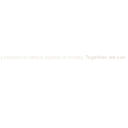
 inclusion in various aspects of society.
Together, we can