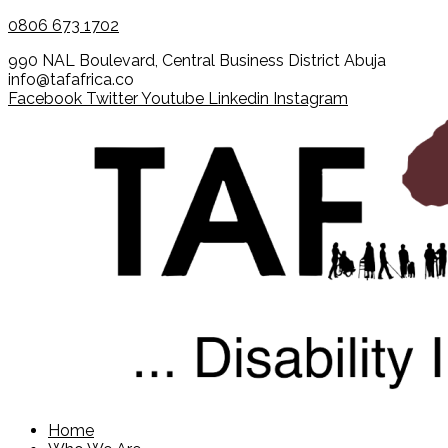
0806 673 1702
990 NAL Boulevard, Central Business District Abuja
info@tafafrica.co
Facebook
Twitter
Youtube
Linkedin
Instagram
Home