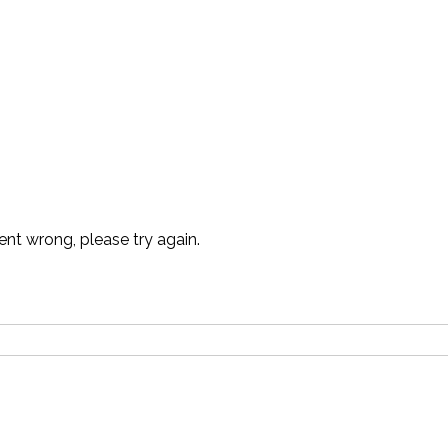
t wrong, please try again.