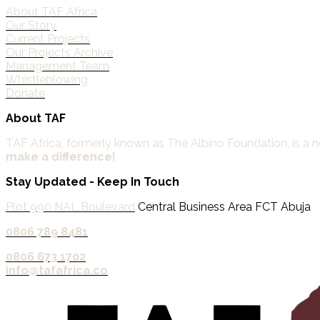
About TAF Africa
Our Story
Current Projects
Our Projects Archive
Management Team
Whistleblowing
Donate
About TAF
TAF Africa,
formerly known as The Albino Foundation, is a non
make a difference!
Stay Updated - Keep In Touch
Plot 990 NAL Boulevard
Central Business Area FCT Abuja
0806 789 8481‬
0806 673 1702‬
info@tafafrica.co