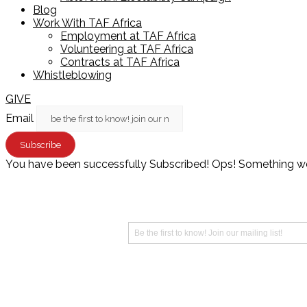
Blog
Work With TAF Africa
Employment at TAF Africa
Volunteering at TAF Africa
Contracts at TAF Africa
Whistleblowing
GIVE
Email
Subscribe
You have been successfully Subscribed!
Ops! Something wen