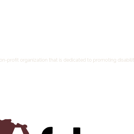
-profit organization that is dedicated to promoting disability