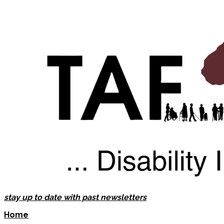
stay up to date with past newsletters
Home