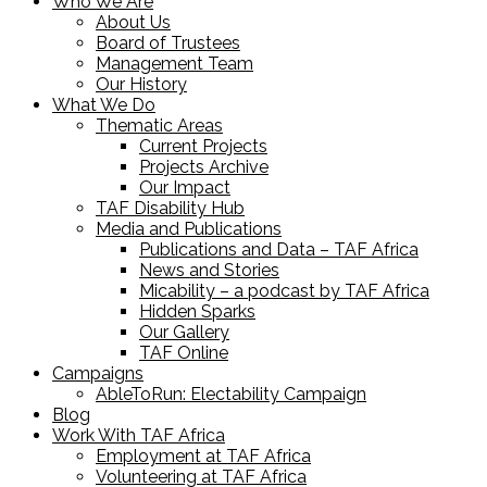
Who We Are
About Us
Board of Trustees
Management Team
Our History
What We Do
Thematic Areas
Current Projects
Projects Archive
Our Impact
TAF Disability Hub
Media and Publications
Publications and Data – TAF Africa
News and Stories
Micability – a podcast by TAF Africa
Hidden Sparks
Our Gallery
TAF Online
Campaigns
AbleToRun: Electability Campaign
Blog
Work With TAF Africa
Employment at TAF Africa
Volunteering at TAF Africa