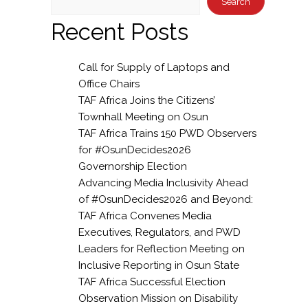
Search
Recent Posts
Call for Supply of Laptops and
Office Chairs
TAF Africa Joins the Citizens’
Townhall Meeting on Osun
TAF Africa Trains 150 PWD Observers
for #OsunDecides2026
Governorship Election
Advancing Media Inclusivity Ahead
of #OsunDecides2026 and Beyond:
TAF Africa Convenes Media
Executives, Regulators, and PWD
Leaders for Reflection Meeting on
Inclusive Reporting in Osun State
TAF Africa Successful Election
Observation Mission on Disability