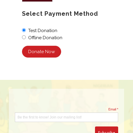
Select Payment Method
Test Donation
Offline Donation