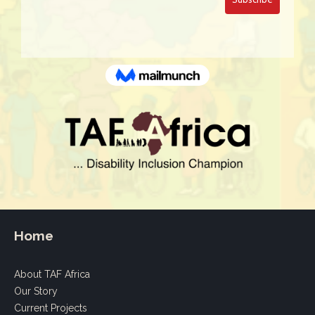
Home
About TAF Africa
Our Story
Current Projects