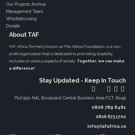
Our Projects Archive
Management Team
Whistleblowing
Donate
About TAF
TAF Africa,
formerly known as The Albino Foundation, is a non-
profit organization that is dedicated to promoting disability
inclusion in various aspects of society.
Together, we can make
a difference!
Stay Updated - Keep In Touch
Plot 990 NAL Boulevard
Central Business Area FCT Abuja
0806 789 8481‬
0806 673 1702‬
info@tafafrica.co