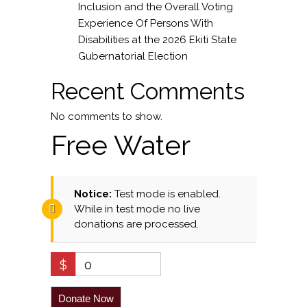
Inclusion and the Overall Voting
Experience Of Persons With
Disabilities at the 2026 Ekiti State
Gubernatorial Election
Recent Comments
No comments to show.
Free Water
Notice:
Test mode is enabled.
While in test mode no live
donations are processed.
$
0
Donate Now