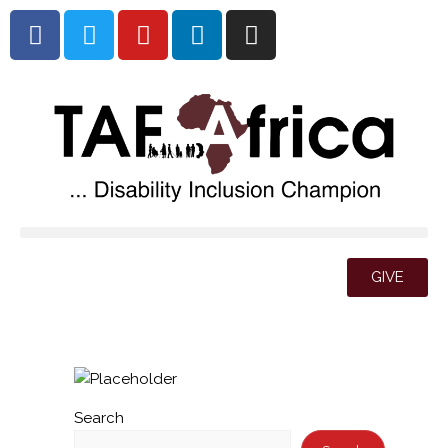
GIVE
Search