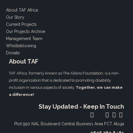
About TAF Africa
Our Story
Current Projects
Our Projects Archive
Management Team
Whistleblowing
Donate
About TAF
TAF Africa,
formerly known as The Albino Foundation, is a non-
profit organization that is dedicated to promoting disability
inclusion in various aspects of society.
Together, we can make
a difference!
Stay Updated - Keep In Touch
Plot 990 NAL Boulevard
Central Business Area FCT Abuja