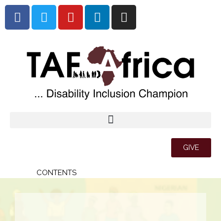
GIVE
CONTENTS