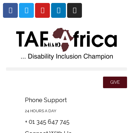
GIVE
Phone Support
24 HOURS A DAY
+ 01 345 647 745