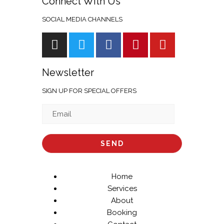
Connect With Us
SOCIAL MEDIA CHANNELS
Newsletter
SIGN UP FOR SPECIAL OFFERS
Home
Services
About
Booking