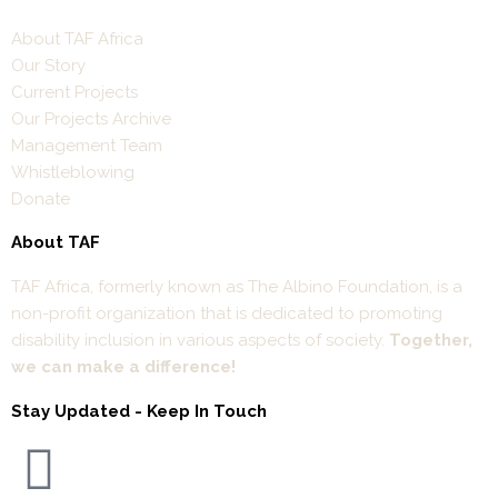
About TAF Africa
Our Story
Current Projects
Our Projects Archive
Management Team
Whistleblowing
Donate
About TAF
TAF Africa,
formerly known as The Albino Foundation, is a
non-profit organization that is dedicated to promoting
disability inclusion in various aspects of society.
Together,
we can make a difference!
Stay Updated - Keep In Touch