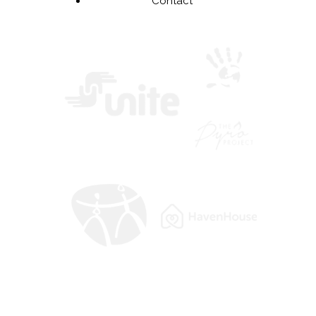
Contact