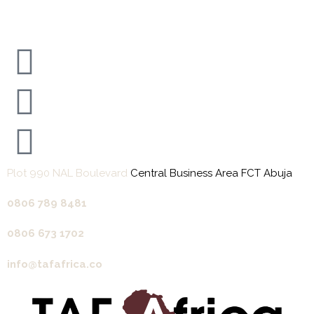
Plot 990 NAL Boulevard
Central Business Area FCT Abuja
0806 789 8481‬
0806 673 1702‬
info@tafafrica.co