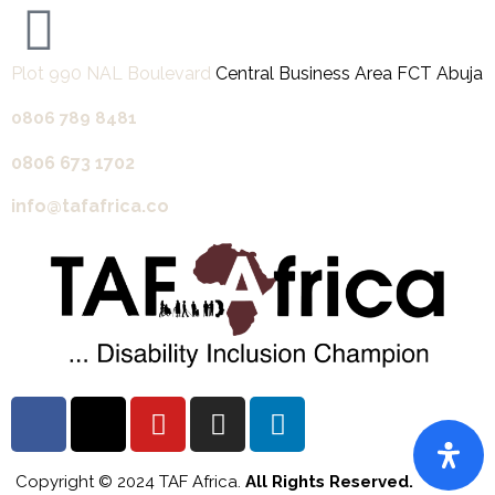
Plot 990 NAL Boulevard
Central Business Area FCT Abuja
0806 789 8481‬
0806 673 1702‬
info@tafafrica.co
Copyright © 2024 TAF Africa.
All Rights Reserved.