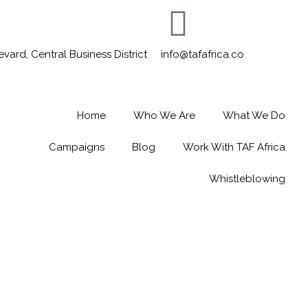
ard, Central Business District
info@tafafrica.co
Home
Who We Are
What We Do
Campaigns
Blog
Work With TAF Africa
Whistleblowing