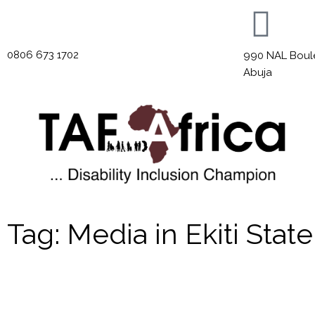
0806 673 1702
990 NAL Boulev
Abuja
Tag: Media in Ekiti State