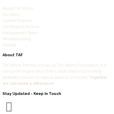
About TAF Africa
Our Story
Current Projects
Our Projects Archive
Management Team
Whistleblowing
Donate
About TAF
TAF Africa,
formerly known as The Albino Foundation, is a
non-profit organization that is dedicated to promoting
disability inclusion in various aspects of society.
Together,
we can make a difference!
Stay Updated - Keep In Touch