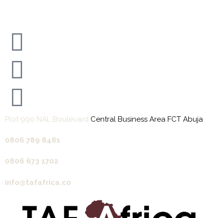
Plot 990 NAL Boulevard
Central Business Area FCT Abuja
0806 789 8481‬
0806 673 1702‬
info@tafafrica.co