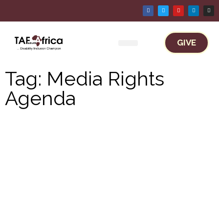
GIVE
Work With TAF Africa
Tag: Media Rights
Agenda