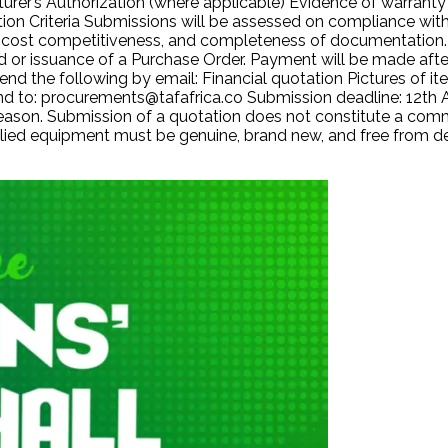
urer’s Authorization (where applicable) Evidence of warranty 
ation Criteria Submissions will be assessed on compliance wit
ort, cost competitiveness, and completeness of documentatio
 or issuance of a Purchase Order. Payment will be made after
nd the following by email: Financial quotation Pictures of 
Send to: procurements@tafafrica.co Submission deadline: 12th
 reason. Submission of a quotation does not constitute a com
upplied equipment must be genuine, brand new, and free from d