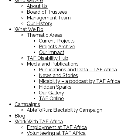
Who We Are
About Us
Board of Trustees
Management Team
Our History
What We Do
Thematic Areas
Current Projects
Projects Archive
Our Impact
TAF Disability Hub
Media and Publications
Publications and Data – TAF Africa
News and Stories
Micability – a podcast by TAF Africa
Hidden Sparks
Our Gallery
TAF Online
Campaigns
AbleToRun: Electability Campaign
Blog
Work With TAF Africa
Employment at TAF Africa
Volunteering at TAF Africa