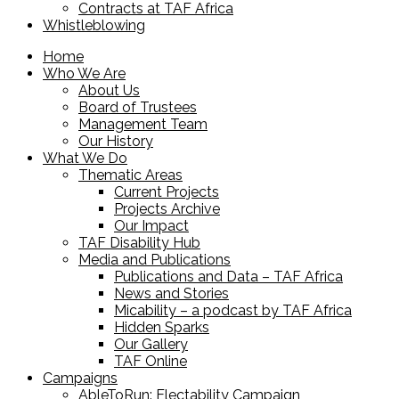
Contracts at TAF Africa
Whistleblowing
Home
Who We Are
About Us
Board of Trustees
Management Team
Our History
What We Do
Thematic Areas
Current Projects
Projects Archive
Our Impact
TAF Disability Hub
Media and Publications
Publications and Data – TAF Africa
News and Stories
Micability – a podcast by TAF Africa
Hidden Sparks
Our Gallery
TAF Online
Campaigns
AbleToRun: Electability Campaign