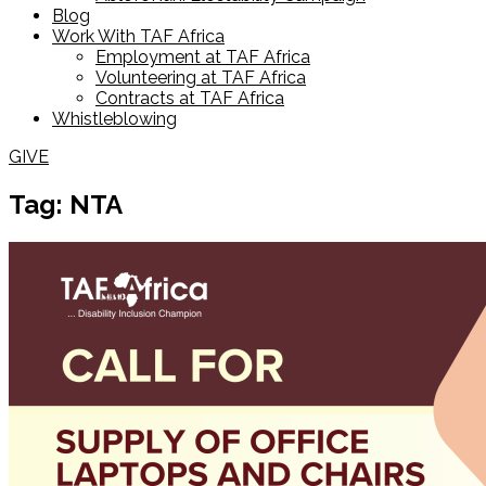
Blog
Work With TAF Africa
Employment at TAF Africa
Volunteering at TAF Africa
Contracts at TAF Africa
Whistleblowing
GIVE
Tag: NTA