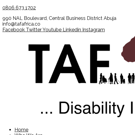
0806 673 1702
990 NAL Boulevard, Central Business District Abuja
info@tafafrica.co
Facebook
Twitter
Youtube
Linkedin
Instagram
Home