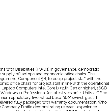
rsons with Disabilities (PWDs) in governance, democratic
supply of laptops and ergonomic office chairs. This
gramme, Component 5B, to equip project staff with the
office chairs for project staff in line with the operational
ptop Computers Intel Core i7 (11th Gen or higher), 16GB
Windows 11 Professional (or latest version) 4 Units 2 Office
ium upholstery, five-wheel base, 360° swivel, gas lift
livered fully packaged with warranty documentation. Who
ate Company Profile demonstrating relevant experience