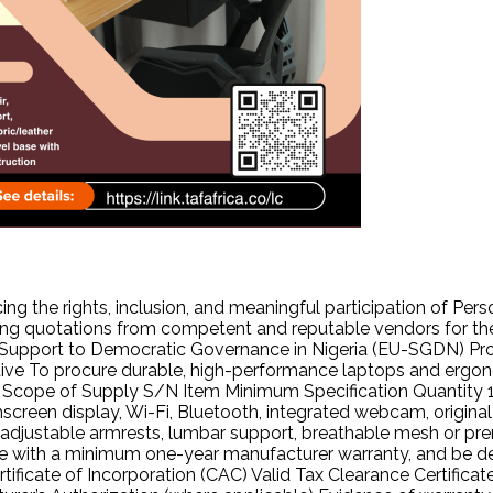
cing the rights, inclusion, and meaningful participation of Pe
ng quotations from competent and reputable vendors for the 
n Support to Democratic Governance in Nigeria (EU-SGDN) Pro
ve To procure durable, high-performance laptops and ergonomic 
pe of Supply S/N Item Minimum Specification Quantity 1 La
creen display, Wi-Fi, Bluetooth, integrated webcam, original 
adjustable armrests, lumbar support, breathable mesh or prem
 with a minimum one-year manufacturer warranty, and be de
tificate of Incorporation (CAC) Valid Tax Clearance Certific