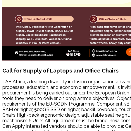
Call for Supply of Laptops and Office Chairs
TAF Africa, a leading disability inclusion organisation advan
processes, education, and economic empowerment, is inviti
procurement is being carried out under the European Unio
tools they need to deliver on programme objectives. Objecti
requirements of the EU-SGDN Programme, Component 5B. Sco
RAM or higher, 500GB SSD or higher, backlit keyboard, touchs
Chairs High-back ergonomic design, adjustable seat height, 
mechanism 6 Units All equipment must be brand-new, come
Can Apply Interested vendors should be able to provide: Cer