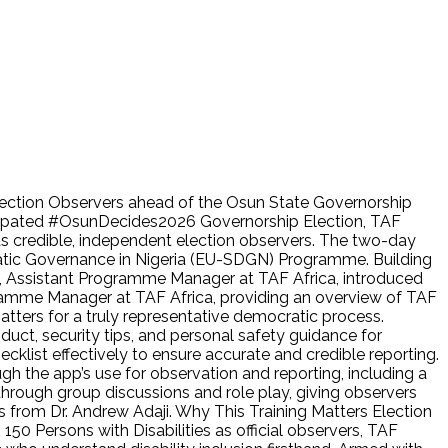
 Election Observers ahead of the Osun State Governorship
cipated #OsunDecides2026 Governorship Election, TAF
as credible, independent election observers. The two-day
ratic Governance in Nigeria (EU-SDGN) Programme. Building
yi, Assistant Programme Manager at TAF Africa, introduced
gramme Manager at TAF Africa, providing an overview of TAF
ters for a truly representative democratic process.
uct, security tips, and personal safety guidance for
klist effectively to ensure accurate and credible reporting.
gh the app’s use for observation and reporting, including a
 through group discussions and role play, giving observers
ks from Dr. Andrew Adaji. Why This Training Matters Election
 150 Persons with Disabilities as official observers, TAF