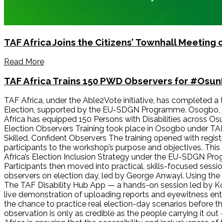
TAF Africa Joins the Citizens’ Townhall Meeting
Read More
TAF Africa Trains 150 PWD Observers for #Osu
TAF Africa, under the Able2Vote initiative, has completed a
Election, supported by the EU-SDGN Programme. Osogbo, O
Africa has equipped 150 Persons with Disabilities across Os
Election Observers Training took place in Osogbo under TA
Skilled, Confident Observers The training opened with regi
participants to the workshop’s purpose and objectives. Thi
Africa’s Election Inclusion Strategy under the EU-SDGN Pr
Participants then moved into practical, skills-focused sess
observers on election day, led by George Anwayi. Using the O
The TAF Disability Hub App — a hands-on session led by Kohol
live demonstration of uploading reports and eyewitness entri
the chance to practice real election-day scenarios before th
observation is only as credible as the people carrying it out 