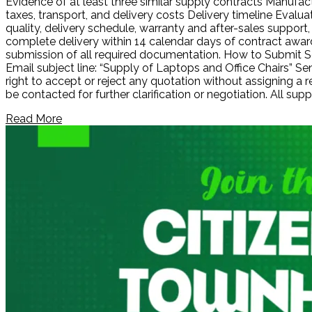
Evidence of at least three similar supply contracts Manufact
taxes, transport, and delivery costs Delivery timeline Evalu
quality, delivery schedule, warranty and after-sales supp
complete delivery within 14 calendar days of contract award
submission of all required documentation. How to Submit Se
Email subject line: “Supply of Laptops and Office Chairs” 
right to accept or reject any quotation without assigning a
be contacted for further clarification or negotiation. All s
Read More