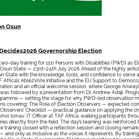
 on Osun
nDecides2026 Governorship Election
 two-day training for 150 Persons with Disabilities (PWD) as
sun State — 23rd–24th July 2026 Ahead of the highly anti
un State with the knowledge, tools, and confidence to serve 
F Africa’s Able2Vote initiative and the EU Support to Democ
stration and an official welcome session, where George Anwa
s was followed by a presentation from Dr. Andrew Adaji, Pro
ogramme — setting the stage for why PWD-led observation mat
ions covering: The Role of Election Observers — expected cond
bservers’ Checklist — practical guidance on applying the chec
 Iornav, IT Officer at TAF Africa, walking participants throu
es directly from the field. The day’s learning was reinforced
e training closed with a reflection session and closing remar
— and only as inclusive as the voices it represents. By training