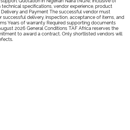
support Quotation in Nigerian Naira (NGN), inclusive of
h technical specifications, vendor experience, product
n. Delivery and Payment The successful vendor must
 successful delivery, inspection, acceptance of items, and
items Years of warranty Required supporting documents
 August 2026 General Conditions TAF Africa reserves the
mitment to award a contract. Only shortlisted vendors will
efects.