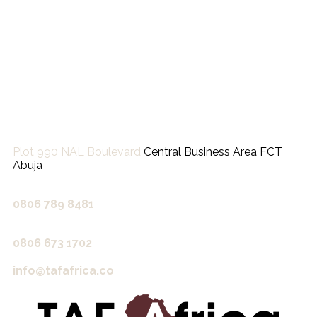
Plot 990 NAL Boulevard
Central Business Area FCT
Abuja
0806 789 8481‬
0806 673 1702‬
info@tafafrica.co