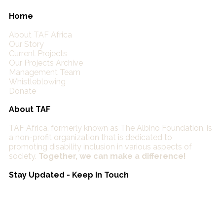
Home
About TAF Africa
Our Story
Current Projects
Our Projects Archive
Management Team
Whistleblowing
Donate
About TAF
TAF Africa,
formerly known as The Albino Foundation, is
a non-profit organization that is dedicated to
promoting disability inclusion in various aspects of
society.
Together, we can make a difference!
Stay Updated - Keep In Touch