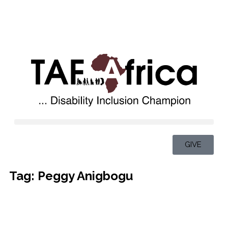
GIVE
Tag: Peggy Anigbogu