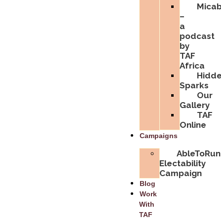
Micabi
–
a
podcast
by
TAF
Africa
Hidd
Sparks
Our
Gallery
TAF
Online
Campaigns
AbleToRun
Electability
Campaign
Blog
Work
With
TAF