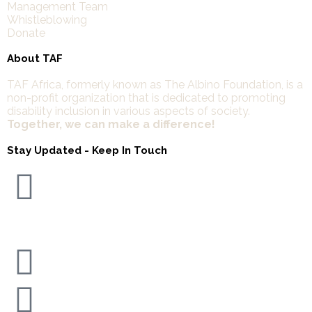
Management Team
Whistleblowing
Donate
About TAF
TAF Africa,
formerly known as The Albino Foundation, is a
non-profit organization that is dedicated to promoting
disability inclusion in various aspects of society.
Together, we can make a difference!
Stay Updated - Keep In Touch