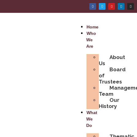
Home
Who
We
Are
About
Us
Board
of
Trustees
Managem
Team
Our
History
What
We
Do
Thematic