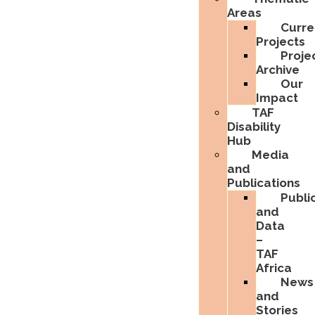
Areas
Curre
Projects
Proje
Archive
Our
Impact
TAF
Disability
Hub
Media
and
Publications
Publi
and
Data
–
TAF
Africa
News
and
Stories