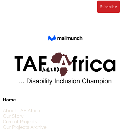
Home
About TAF Africa
Our Story
Current Projects
Our Projects Archive