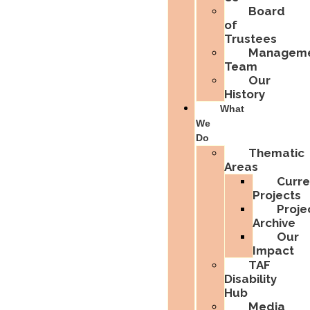
Board
of
Trustees
Managem
Team
Our
History
What
We
Do
Thematic
Areas
Curre
Projects
Proje
Archive
Our
Impact
TAF
Disability
Hub
Media