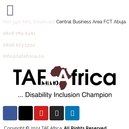
Plot 990 NAL Boulevard
Central Business Area FCT Abuja
0806 789 8481‬
0806 673 1702‬
info@tafafrica.co
Copyright © 2024 TAF Africa.
All Rights Reserved.