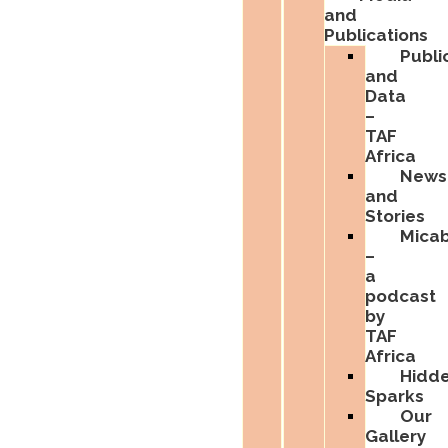
and
Publications
Publi
and
Data
–
TAF
Africa
News
and
Stories
Micab
–
a
podcast
by
TAF
Africa
Hidd
Sparks
Our
Gallery