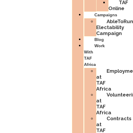
TAF
Online
Campaigns
AbleToRun
Electability
Campaign
Blog
Work
With
TAF
Africa
Employme
at
TAF
Africa
Volunteer
at
TAF
Africa
Contracts
at
TAF