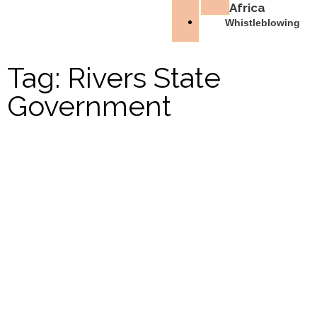
Africa
Whistleblowing
Tag: Rivers State
Government