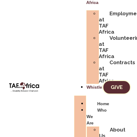
Africa
Employme
at
TAF
Africa
Volunteer
at
TAF
Africa
Contracts
at
TAF
Africa
GIVE
Whistleblowing
Home
Who
We
Are
About
Us