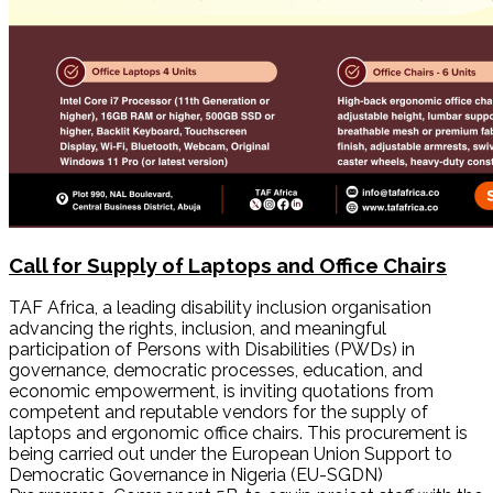
Call for Supply of Laptops and Office Chairs
TAF Africa, a leading disability inclusion organisation
advancing the rights, inclusion, and meaningful
participation of Persons with Disabilities (PWDs) in
governance, democratic processes, education, and
economic empowerment, is inviting quotations from
competent and reputable vendors for the supply of
laptops and ergonomic office chairs. This procurement is
being carried out under the European Union Support to
Democratic Governance in Nigeria (EU-SGDN)