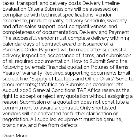
taxes, transport, and delivery costs Delivery timeline
Evaluation Criteria Submissions will be assessed on
compliance with technical specifications, vendor
experience, product quality, delivery schedule, warranty
and after-sales support, cost competitiveness, and
completeness of documentation. Delivery and Payment
The successful vendor must complete delivery within 14
calendar days of contract award or issuance of a
Purchase Order. Payment will be made after successful
delivery, inspection, acceptance of items, and submission
of all required documentation. How to Submit Send the
following by email: Financial quotation Pictures of items
Years of warranty Required supporting documents Email
subject line: “Supply of Laptops and Office Chairs” Send to:
procurements@tafafrica.co Submission deadline: 12th
August 2026 General Conditions TAF Africa reserves the
right to accept or reject any quotation without assigning a
reason. Submission of a quotation does not constitute a
commitment to award a contract. Only shortlisted
vendors will be contacted for further clarification or
negotiation. All supplied equipment must be genuine,
brand new, and free from defects.
Read More