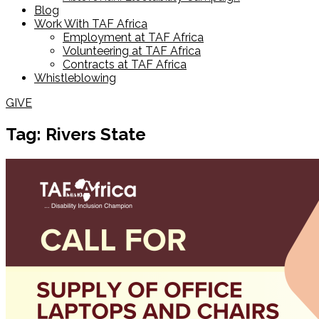
Blog
Work With TAF Africa
Employment at TAF Africa
Volunteering at TAF Africa
Contracts at TAF Africa
Whistleblowing
GIVE
Tag: Rivers State