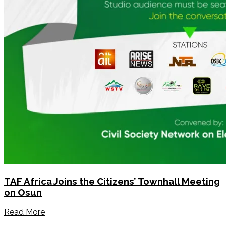
TAF Africa Joins the Citizens’ Townhall Meeting
on Osun
Read More