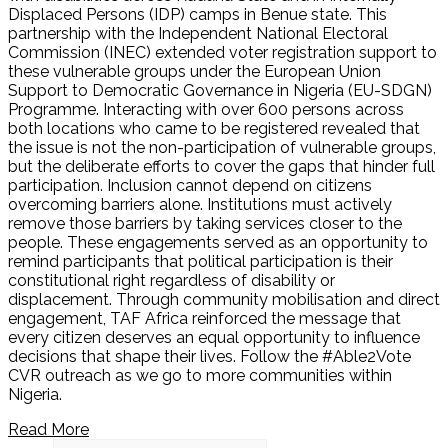
Displaced Persons (IDP) camps in Benue state. This
partnership with the Independent National Electoral
Commission (INEC) extended voter registration support to
these vulnerable groups under the European Union
Support to Democratic Governance in Nigeria (EU-SDGN)
Programme. Interacting with over 600 persons across
both locations who came to be registered revealed that
the issue is not the non-participation of vulnerable groups,
but the deliberate efforts to cover the gaps that hinder full
participation. Inclusion cannot depend on citizens
overcoming barriers alone. Institutions must actively
remove those barriers by taking services closer to the
people. These engagements served as an opportunity to
remind participants that political participation is their
constitutional right regardless of disability or
displacement. Through community mobilisation and direct
engagement, TAF Africa reinforced the message that
every citizen deserves an equal opportunity to influence
decisions that shape their lives. Follow the #Able2Vote
CVR outreach as we go to more communities within
Nigeria.
Read More