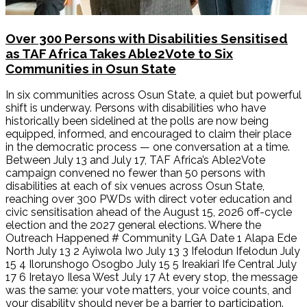
Over 300 Persons with Disabilities Sensitised
as TAF Africa Takes Able2Vote to Six
Communities in Osun State
In six communities across Osun State, a quiet but powerful
shift is underway. Persons with disabilities who have
historically been sidelined at the polls are now being
equipped, informed, and encouraged to claim their place
in the democratic process — one conversation at a time.
Between July 13 and July 17, TAF Africa’s Able2Vote
campaign convened no fewer than 50 persons with
disabilities at each of six venues across Osun State,
reaching over 300 PWDs with direct voter education and
civic sensitisation ahead of the August 15, 2026 off-cycle
election and the 2027 general elections. Where the
Outreach Happened # Community LGA Date 1 Alapa Ede
North July 13 2 Ayiwola Iwo July 13 3 Ifelodun Ifelodun July
15 4 Ilorunshogo Osogbo July 15 5 Ireakiari Ife Central July
17 6 Iretayo Ilesa West July 17 At every stop, the message
was the same: your vote matters, your voice counts, and
your disability should never be a barrier to participation.