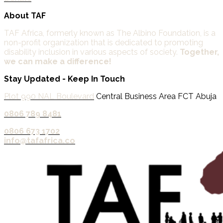
About TAF
TAF Africa,
formerly known as The Albino Foundation, is a
non-profit organization that is dedicated to promoting
disability inclusion in various aspects of society.
Together,
we can make a difference!
Stay Updated - Keep In Touch
Plot 990 NAL Boulevard
Central Business Area FCT Abuja
0806 789 8481‬
0806 673 1702‬
info@tafafrica.co