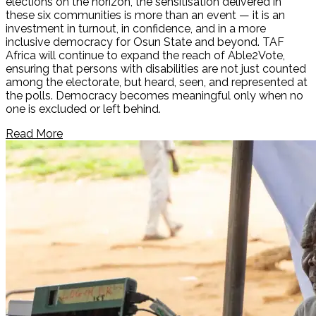
elections on the horizon, the sensitisation delivered in
these six communities is more than an event — it is an
investment in turnout, in confidence, and in a more
inclusive democracy for Osun State and beyond. TAF
Africa will continue to expand the reach of Able2Vote,
ensuring that persons with disabilities are not just counted
among the electorate, but heard, seen, and represented at
the polls. Democracy becomes meaningful only when no
one is excluded or left behind.
Read More