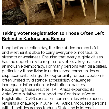
Taking Voter Registration to Those Often Left
Behind in Kaduna and Benue
Long before election day, the tide of democracy is felt
and whether it is able to carry everyone or not tells its
strength or weakness. Ensuring that every eligible citizen
has the opportunity to register to vote is a key marker of
an inclusive democracy. For many persons with disabilities,
particularly those living in underserved communities or
displacement settings, the opportunity for participation is
often limited by distance, accessibility challenges,
inadequate information, or institutional barriers.
Recognising these realities, TAF Africa expanded its
Able2Vote initiative to support the Continuous Voter
Registration (CVR) exercise in communities where access
remains a challenge. In June, TAF Africa mobilised persons
with disabilities across Kaduna State and in Internally