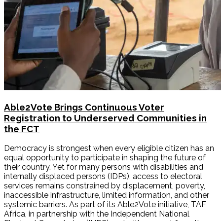
Able2Vote Brings Continuous Voter
Registration to Underserved Communities in
the FCT
Democracy is strongest when every eligible citizen has an
equal opportunity to participate in shaping the future of
their country. Yet for many persons with disabilities and
internally displaced persons (IDPs), access to electoral
services remains constrained by displacement, poverty,
inaccessible infrastructure, limited information, and other
systemic barriers. As part of its Able2Vote initiative, TAF
Africa, in partnership with the Independent National