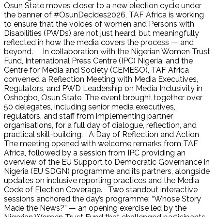
Osun State moves closer to a new election cycle under
the banner of #OsunDecides2026, TAF Africa is working
to ensure that the voices of women and Persons with
Disabilities (PWDs) are not just heard, but meaningfully
reflected in how the media covers the process — and
beyond. In collaboration with the Nigerian Women Trust
Fund, International Press Centre (IPC) Nigeria, and the
Centre for Media and Society (CEMESO), TAF Africa
convened a Reflection Meeting with Media Executives,
Regulators, and PWD Leadership on Media Inclusivity in
Oshogbo, Osun State. The event brought together over
50 delegates, including senior media executives,
regulators, and staff from implementing partner
organisations, for a full day of dialogue, reflection, and
practical skill-building. A Day of Reflection and Action
The meeting opened with welcome remarks from TAF
Africa, followed by a session from IPC providing an
overview of the EU Support to Democratic Governance in
Nigeria (EU SDGN) programme and its partners, alongside
updates on inclusive reporting practices and the Media
Code of Election Coverage. Two standout interactive
sessions anchored the day’s programme: “Whose Story
Made the News?” — an opening exercise led by the