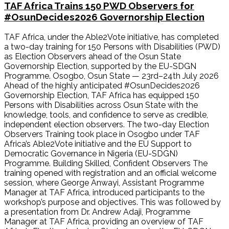
TAF Africa Trains 150 PWD Observers for
#OsunDecides2026 Governorship Election
TAF Africa, under the Able2Vote initiative, has completed
a two-day training for 150 Persons with Disabilities (PWD)
as Election Observers ahead of the Osun State
Governorship Election, supported by the EU-SDGN
Programme. Osogbo, Osun State — 23rd–24th July 2026
Ahead of the highly anticipated #OsunDecides2026
Governorship Election, TAF Africa has equipped 150
Persons with Disabilities across Osun State with the
knowledge, tools, and confidence to serve as credible,
independent election observers. The two-day Election
Observers Training took place in Osogbo under TAF
Africa’s Able2Vote initiative and the EU Support to
Democratic Governance in Nigeria (EU-SDGN)
Programme. Building Skilled, Confident Observers The
training opened with registration and an official welcome
session, where George Anwayi, Assistant Programme
Manager at TAF Africa, introduced participants to the
workshop’s purpose and objectives. This was followed by
a presentation from Dr. Andrew Adaji, Programme
Manager at TAF Africa, providing an overview of TAF