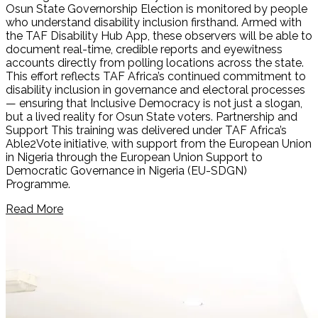
Osun State Governorship Election is monitored by people
who understand disability inclusion firsthand. Armed with
the TAF Disability Hub App, these observers will be able to
document real-time, credible reports and eyewitness
accounts directly from polling locations across the state.
This effort reflects TAF Africa’s continued commitment to
disability inclusion in governance and electoral processes
— ensuring that Inclusive Democracy is not just a slogan,
but a lived reality for Osun State voters. Partnership and
Support This training was delivered under TAF Africa’s
Able2Vote initiative, with support from the European Union
in Nigeria through the European Union Support to
Democratic Governance in Nigeria (EU-SDGN)
Programme.
Read More