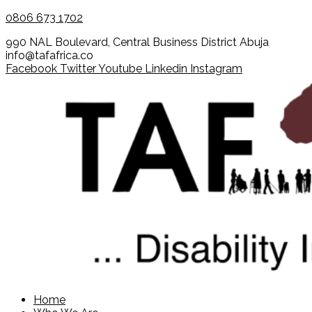
0806 673 1702
990 NAL Boulevard, Central Business District Abuja
info@tafafrica.co
Facebook
Twitter
Youtube
Linkedin
Instagram
Home