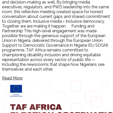
and decision-making as well. By bringing media
executives, regulators, and PWD leadership into the same
room, this reflection meeting created space for honest
conversation about current gaps and shared commitment
to closing them. Inclusive media = Inclusive democracy.
Together, we are making it happen. Funding and
Partnership This high-level engagement was made
possible through the generous support of the European
Union in Nigeria, delivered through the European Union
Support to Democratic Governance in Nigeria (EU SDGN)
programme. TAF Africa remains committed to
championing disability inclusion and driving equitable
representation across every sector of public life —
including the newsrooms that shape how Nigerians see
themselves and each other.
Read More