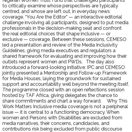
Nigerian Women Trust Fund that challenged participants
to critically examine whose perspectives are typically
centred, and whose are left out, in everyday news
coverage. “You Are the Editor” — an interactive editorial
challenge involving all participants, designed to put media
professionals in the decision-making seat and confront
the real editorial choices that shape inclusive — or
exclusive — coverage. Between these sessions, CEMESO
led a presentation and review of the Media Inclusivity
Guidelines, giving media executives and regulators a
shared framework for evaluating and improving how their
outlets represent women and PWDs. The day also
introduced a forward-looking initiative: IPC and CEMESO
jointly presented a Mentorship and Follow-up Framework
for Media Houses, laying the groundwork for sustained
support and accountability well beyond the meeting itself.
The programme closed with an open reflections session
hosted by TAF Africa, giving delegates the chance to
share commitments and chart a way forward. Why This
Work Matters Inclusive media coverage is not a peripheral
issue — it is central to a functioning democracy. When
women and Persons with Disabilities are excluded from
media narratives, their concerns, candidacies, and
contributions risk being excluded from public discourse