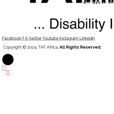
Facebook-f
X-twitter
Youtube
Instagram
Linkedin
Copyright © 2024 TAF Africa.
All Rights Reserved.