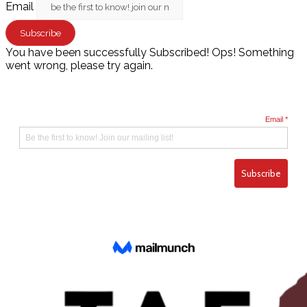
Email
Subscribe
You have been successfully Subscribed!
Ops! Something
went wrong, please try again.