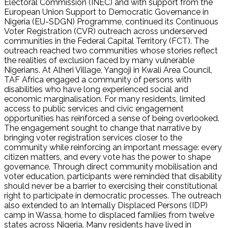
Electoral Commission (INEC) and with support from the
European Union Support to Democratic Governance in
Nigeria (EU-SDGN) Programme, continued its Continuous
Voter Registration (CVR) outreach across underserved
communities in the Federal Capital Territory (FCT). The
outreach reached two communities whose stories reflect
the realities of exclusion faced by many vulnerable
Nigerians. At Alheri Village, Yangoji in Kwali Area Council,
TAF Africa engaged a community of persons with
disabilities who have long experienced social and
economic marginalisation. For many residents, limited
access to public services and civic engagement
opportunities has reinforced a sense of being overlooked.
The engagement sought to change that narrative by
bringing voter registration services closer to the
community while reinforcing an important message: every
citizen matters, and every vote has the power to shape
governance. Through direct community mobilisation and
voter education, participants were reminded that disability
should never be a barrier to exercising their constitutional
right to participate in democratic processes. The outreach
also extended to an Internally Displaced Persons (IDP)
camp in Wassa, home to displaced families from twelve
states across Nigeria. Many residents have lived in