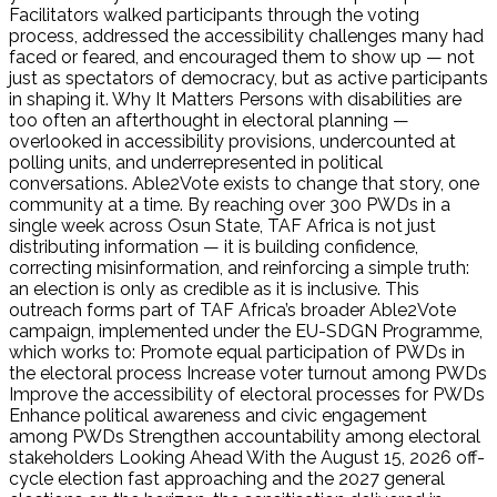
Facilitators walked participants through the voting
process, addressed the accessibility challenges many had
faced or feared, and encouraged them to show up — not
just as spectators of democracy, but as active participants
in shaping it. Why It Matters Persons with disabilities are
too often an afterthought in electoral planning —
overlooked in accessibility provisions, undercounted at
polling units, and underrepresented in political
conversations. Able2Vote exists to change that story, one
community at a time. By reaching over 300 PWDs in a
single week across Osun State, TAF Africa is not just
distributing information — it is building confidence,
correcting misinformation, and reinforcing a simple truth:
an election is only as credible as it is inclusive. This
outreach forms part of TAF Africa’s broader Able2Vote
campaign, implemented under the EU-SDGN Programme,
which works to: Promote equal participation of PWDs in
the electoral process Increase voter turnout among PWDs
Improve the accessibility of electoral processes for PWDs
Enhance political awareness and civic engagement
among PWDs Strengthen accountability among electoral
stakeholders Looking Ahead With the August 15, 2026 off-
cycle election fast approaching and the 2027 general