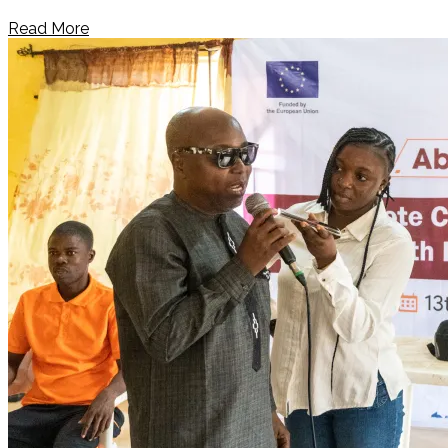
Read More