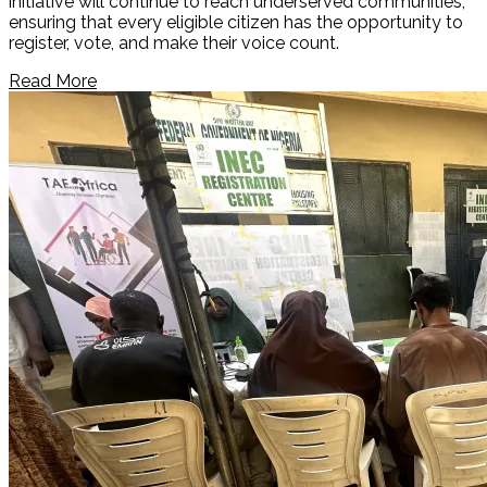
initiative will continue to reach underserved communities,
ensuring that every eligible citizen has the opportunity to
register, vote, and make their voice count.
Read More