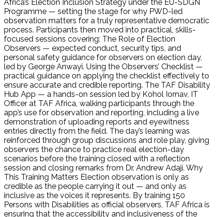
Africa’s Election Inclusion Strategy under the EU-SDGN
Programme — setting the stage for why PWD-led
observation matters for a truly representative democratic
process. Participants then moved into practical, skills-
focused sessions covering: The Role of Election
Observers — expected conduct, security tips, and
personal safety guidance for observers on election day,
led by George Anwayi. Using the Observers’ Checklist —
practical guidance on applying the checklist effectively to
ensure accurate and credible reporting. The TAF Disability
Hub App — a hands-on session led by Kohol Iornav, IT
Officer at TAF Africa, walking participants through the
app’s use for observation and reporting, including a live
demonstration of uploading reports and eyewitness
entries directly from the field. The day’s learning was
reinforced through group discussions and role play, giving
observers the chance to practice real election-day
scenarios before the training closed with a reflection
session and closing remarks from Dr. Andrew Adaji. Why
This Training Matters Election observation is only as
credible as the people carrying it out — and only as
inclusive as the voices it represents. By training 150
Persons with Disabilities as official observers, TAF Africa is
ensuring that the accessibility and inclusiveness of the