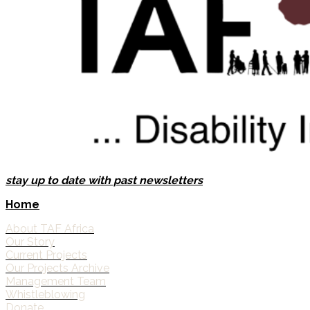
stay up to date with past newsletters
Home
About TAF Africa
Our Story
Current Projects
Our Projects Archive
Management Team
Whistleblowing
Donate