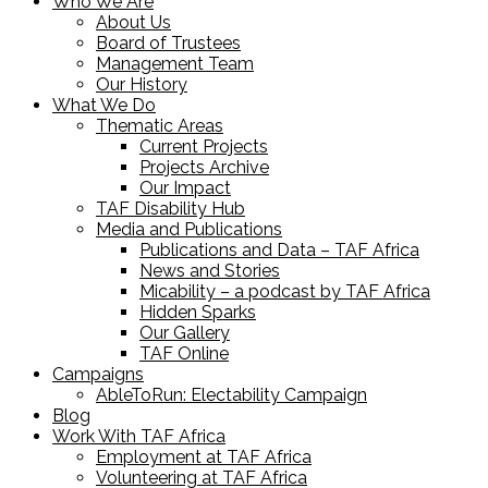
Who We Are
About Us
Board of Trustees
Management Team
Our History
What We Do
Thematic Areas
Current Projects
Projects Archive
Our Impact
TAF Disability Hub
Media and Publications
Publications and Data – TAF Africa
News and Stories
Micability – a podcast by TAF Africa
Hidden Sparks
Our Gallery
TAF Online
Campaigns
AbleToRun: Electability Campaign
Blog
Work With TAF Africa
Employment at TAF Africa
Volunteering at TAF Africa