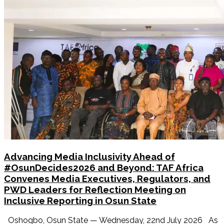
Advancing Media Inclusivity Ahead of
#OsunDecides2026 and Beyond: TAF Africa
Convenes Media Executives, Regulators, and
PWD Leaders for Reflection Meeting on
Inclusive Reporting in Osun State
Oshogbo, Osun State — Wednesday, 22nd July 2026 As