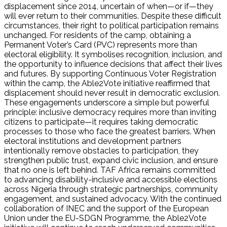
displacement since 2014, uncertain of when—or if—they
will ever return to their communities. Despite these difficult
circumstances, their right to political participation remains
unchanged. For residents of the camp, obtaining a
Permanent Voter’s Card (PVC) represents more than
electoral eligibility. It symbolises recognition, inclusion, and
the opportunity to influence decisions that affect their lives
and futures. By supporting Continuous Voter Registration
within the camp, the Able2Vote initiative reaffirmed that
displacement should never result in democratic exclusion.
These engagements underscore a simple but powerful
principle: inclusive democracy requires more than inviting
citizens to participate—it requires taking democratic
processes to those who face the greatest barriers. When
electoral institutions and development partners
intentionally remove obstacles to participation, they
strengthen public trust, expand civic inclusion, and ensure
that no one is left behind. TAF Africa remains committed
to advancing disability-inclusive and accessible elections
across Nigeria through strategic partnerships, community
engagement, and sustained advocacy. With the continued
collaboration of INEC and the support of the European
Union under the EU-SDGN Programme, the Able2Vote