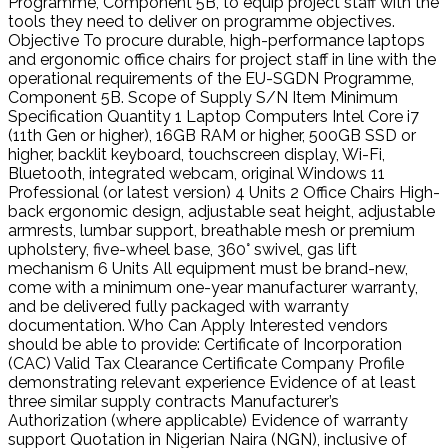
Programme, Component 5B, to equip project staff with the
tools they need to deliver on programme objectives.
Objective To procure durable, high-performance laptops
and ergonomic office chairs for project staff in line with the
operational requirements of the EU-SGDN Programme,
Component 5B. Scope of Supply S/N Item Minimum
Specification Quantity 1 Laptop Computers Intel Core i7
(11th Gen or higher), 16GB RAM or higher, 500GB SSD or
higher, backlit keyboard, touchscreen display, Wi-Fi,
Bluetooth, integrated webcam, original Windows 11
Professional (or latest version) 4 Units 2 Office Chairs High-
back ergonomic design, adjustable seat height, adjustable
armrests, lumbar support, breathable mesh or premium
upholstery, five-wheel base, 360° swivel, gas lift
mechanism 6 Units All equipment must be brand-new,
come with a minimum one-year manufacturer warranty,
and be delivered fully packaged with warranty
documentation. Who Can Apply Interested vendors
should be able to provide: Certificate of Incorporation
(CAC) Valid Tax Clearance Certificate Company Profile
demonstrating relevant experience Evidence of at least
three similar supply contracts Manufacturer’s
Authorization (where applicable) Evidence of warranty
support Quotation in Nigerian Naira (NGN), inclusive of