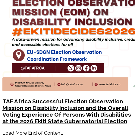
TAF Africa Successful Election Observation
Mission on Disability Inclusion and the Overall
Voting Experience Of Persons With Disabilities
at the 2026 Ekiti State Gubernatorial Election
Load More End of Content.