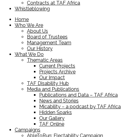
Contracts at TAF Africa
Whistleblowing
Home
Who We Are
About Us
Board of Trustees
Management Team
Our History
What We Do
Thematic Areas
Current Projects
Projects Archive
Our Impact
TAF Disability Hub
Media and Publications
Publications and Data – TAF Africa
News and Stories
Micability – a podcast by TAF Africa
Hidden Sparks
Our Gallery
TAF Online
Campaigns
AbleToRun: Electability Campaign