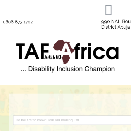
990 NAL Boul
0806 673 1702
District Abuja