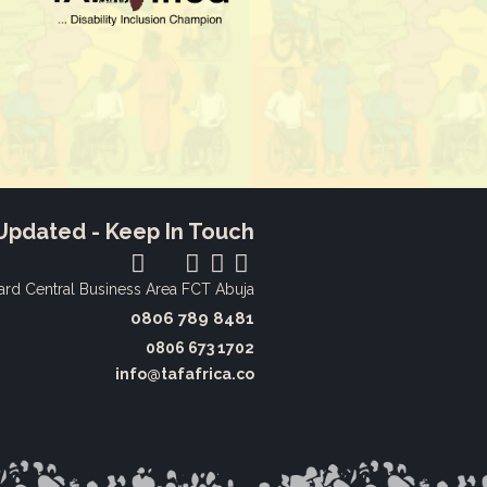
Updated - Keep In Touch
ard
Central Business Area FCT Abuja
0806 789 8481‬
0806 673 1702‬
info@tafafrica.co