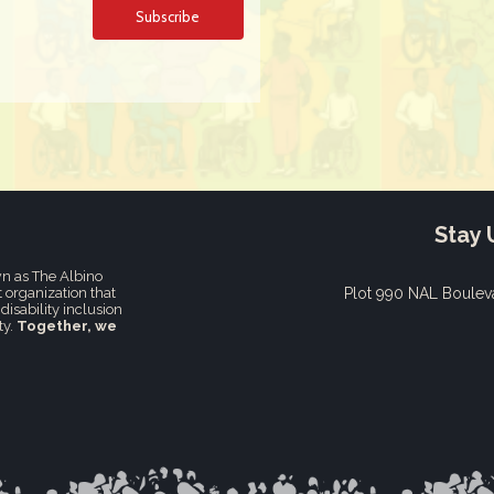
Stay 
n as The Albino
t organization that
Plot 990 NAL Boulev
disability inclusion
ty.
Together, we