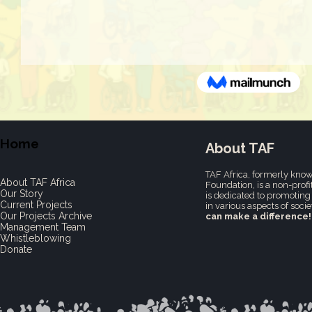
Home
About TAF
TAF Africa,
formerly know
About TAF Africa
Foundation, is a non-profi
Our Story
is dedicated to promoting 
Current Projects
in various aspects of socie
Our Projects Archive
can make a difference!
Management Team
Whistleblowing
Donate