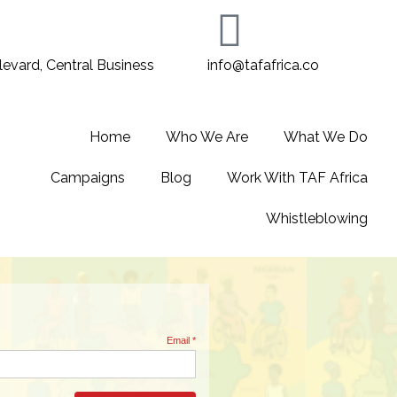
evard, Central Business
info@tafafrica.co
Home
Who We Are
What We Do
Campaigns
Blog
Work With TAF Africa
Whistleblowing